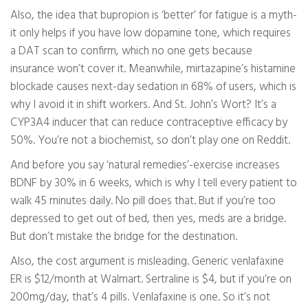
Also, the idea that bupropion is ‘better’ for fatigue is a myth-
it only helps if you have low dopamine tone, which requires
a DAT scan to confirm, which no one gets because
insurance won’t cover it. Meanwhile, mirtazapine’s histamine
blockade causes next-day sedation in 68% of users, which is
why I avoid it in shift workers. And St. John’s Wort? It’s a
CYP3A4 inducer that can reduce contraceptive efficacy by
50%. You’re not a biochemist, so don’t play one on Reddit.
And before you say ‘natural remedies’-exercise increases
BDNF by 30% in 6 weeks, which is why I tell every patient to
walk 45 minutes daily. No pill does that. But if you’re too
depressed to get out of bed, then yes, meds are a bridge.
But don’t mistake the bridge for the destination.
Also, the cost argument is misleading. Generic venlafaxine
ER is $12/month at Walmart. Sertraline is $4, but if you’re on
200mg/day, that’s 4 pills. Venlafaxine is one. So it’s not