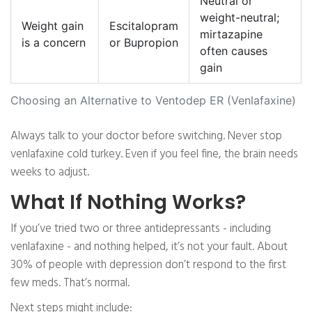
Neutral or
weight-neutral;
Weight gain
Escitalopram
mirtazapine
is a concern
or Bupropion
often causes
gain
Choosing an Alternative to Ventodep ER (Venlafaxine)
Always talk to your doctor before switching. Never stop
venlafaxine cold turkey. Even if you feel fine, the brain needs
weeks to adjust.
What If Nothing Works?
If you’ve tried two or three antidepressants - including
venlafaxine - and nothing helped, it’s not your fault. About
30% of people with depression don’t respond to the first
few meds. That’s normal.
Next steps might include: