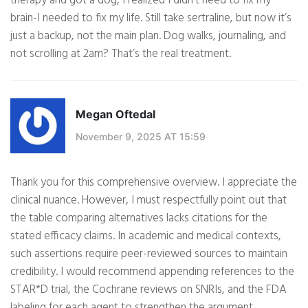
therapy and got a dog, I realized I didn’t need to fix my
brain-I needed to fix my life. Still take sertraline, but now it’s
just a backup, not the main plan. Dog walks, journaling, and
not scrolling at 2am? That’s the real treatment.
Megan Oftedal
November 9, 2025 AT 15:59
Thank you for this comprehensive overview. I appreciate the
clinical nuance. However, I must respectfully point out that
the table comparing alternatives lacks citations for the
stated efficacy claims. In academic and medical contexts,
such assertions require peer-reviewed sources to maintain
credibility. I would recommend appending references to the
STAR*D trial, the Cochrane reviews on SNRIs, and the FDA
labeling for each agent to strengthen the argument.