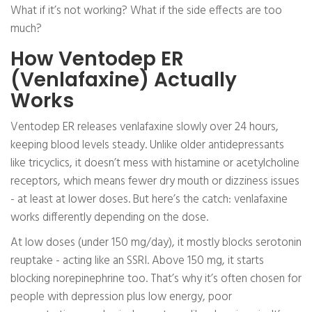
What if it’s not working? What if the side effects are too
much?
How Ventodep ER
(Venlafaxine) Actually
Works
Ventodep ER releases venlafaxine slowly over 24 hours,
keeping blood levels steady. Unlike older antidepressants
like tricyclics, it doesn’t mess with histamine or acetylcholine
receptors, which means fewer dry mouth or dizziness issues
- at least at lower doses. But here’s the catch: venlafaxine
works differently depending on the dose.
At low doses (under 150 mg/day), it mostly blocks serotonin
reuptake - acting like an SSRI. Above 150 mg, it starts
blocking norepinephrine too. That’s why it’s often chosen for
people with depression plus low energy, poor