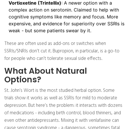
Vortioxetine (Trintellix)
: A newer option with a
complex action on serotonin. Claimed to help with
cognitive symptoms like memory and focus. More
expensive, and evidence for superiority over SSRIs is
weak - but some patients swear by it.
These are often used as add-ons or switches when
SSRIs/SNRIs don’t cut it. Bupropion, in particular, is a go-to
for people who can’t tolerate sexual side effects.
What About Natural
Options?
St. John’s Wort is the most studied herbal option. Some
trials show it works as well as SSRIs for mild to moderate
depression. But here’s the problem: it interacts with dozens
of medications - including birth control, blood thinners, and
even other antidepressants. Mixing it with venlafaxine can
cause serotonin syndrome - a dangerous, sometimes fatal