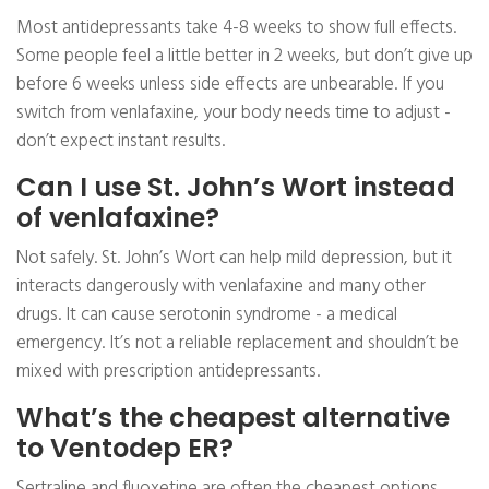
Most antidepressants take 4-8 weeks to show full effects.
Some people feel a little better in 2 weeks, but don’t give up
before 6 weeks unless side effects are unbearable. If you
switch from venlafaxine, your body needs time to adjust -
don’t expect instant results.
Can I use St. John’s Wort instead
of venlafaxine?
Not safely. St. John’s Wort can help mild depression, but it
interacts dangerously with venlafaxine and many other
drugs. It can cause serotonin syndrome - a medical
emergency. It’s not a reliable replacement and shouldn’t be
mixed with prescription antidepressants.
What’s the cheapest alternative
to Ventodep ER?
Sertraline and fluoxetine are often the cheapest options,