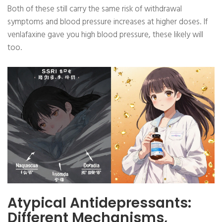
Both of these still carry the same risk of withdrawal
symptoms and blood pressure increases at higher doses. If
venlafaxine gave you high blood pressure, these likely will
too.
Atypical Antidepressants:
Different Mechanisms,