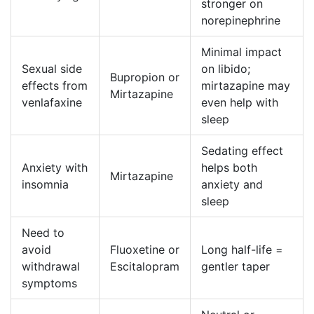
stronger on
norepinephrine
Minimal impact
Sexual side
on libido;
Bupropion or
effects from
mirtazapine may
Mirtazapine
venlafaxine
even help with
sleep
Sedating effect
Anxiety with
helps both
Mirtazapine
insomnia
anxiety and
sleep
Need to
avoid
Fluoxetine or
Long half-life =
withdrawal
Escitalopram
gentler taper
symptoms