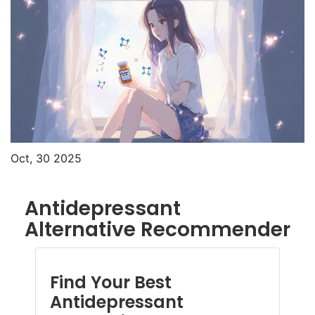
Oct, 30 2025
Antidepressant
Alternative Recommender
Find Your Best
Antidepressant