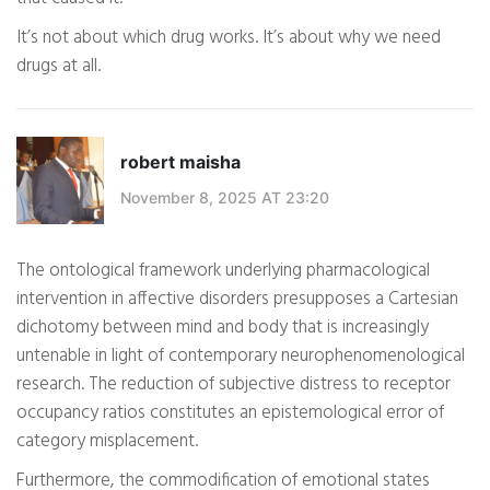
It’s not about which drug works. It’s about why we need
drugs at all.
robert maisha
November 8, 2025 AT 23:20
The ontological framework underlying pharmacological
intervention in affective disorders presupposes a Cartesian
dichotomy between mind and body that is increasingly
untenable in light of contemporary neurophenomenological
research. The reduction of subjective distress to receptor
occupancy ratios constitutes an epistemological error of
category misplacement.
Furthermore, the commodification of emotional states