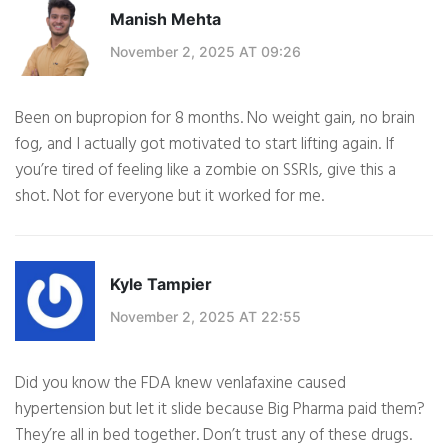
Manish Mehta
November 2, 2025 AT 09:26
Been on bupropion for 8 months. No weight gain, no brain
fog, and I actually got motivated to start lifting again. If
you’re tired of feeling like a zombie on SSRIs, give this a
shot. Not for everyone but it worked for me.
Kyle Tampier
November 2, 2025 AT 22:55
Did you know the FDA knew venlafaxine caused
hypertension but let it slide because Big Pharma paid them?
They’re all in bed together. Don’t trust any of these drugs.