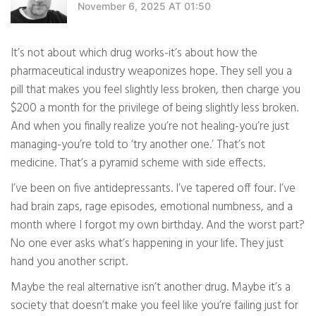
November 6, 2025 AT 01:50
It’s not about which drug works-it’s about how the
pharmaceutical industry weaponizes hope. They sell you a
pill that makes you feel slightly less broken, then charge you
$200 a month for the privilege of being slightly less broken.
And when you finally realize you’re not healing-you’re just
managing-you’re told to ‘try another one.’ That’s not
medicine. That’s a pyramid scheme with side effects.
I’ve been on five antidepressants. I’ve tapered off four. I’ve
had brain zaps, rage episodes, emotional numbness, and a
month where I forgot my own birthday. And the worst part?
No one ever asks what’s happening in your life. They just
hand you another script.
Maybe the real alternative isn’t another drug. Maybe it’s a
society that doesn’t make you feel like you’re failing just for