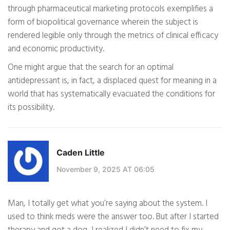
through pharmaceutical marketing protocols exemplifies a
form of biopolitical governance wherein the subject is
rendered legible only through the metrics of clinical efficacy
and economic productivity.
One might argue that the search for an optimal
antidepressant is, in fact, a displaced quest for meaning in a
world that has systematically evacuated the conditions for
its possibility.
Caden Little
November 9, 2025 AT 06:05
Man, I totally get what you’re saying about the system. I
used to think meds were the answer too. But after I started