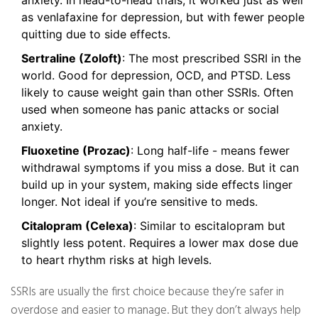
anxiety. In head-to-head trials, it worked just as well
as venlafaxine for depression, but with fewer people
quitting due to side effects.
Sertraline (Zoloft)
: The most prescribed SSRI in the
world. Good for depression, OCD, and PTSD. Less
likely to cause weight gain than other SSRIs. Often
used when someone has panic attacks or social
anxiety.
Fluoxetine (Prozac)
: Long half-life - means fewer
withdrawal symptoms if you miss a dose. But it can
build up in your system, making side effects linger
longer. Not ideal if you’re sensitive to meds.
Citalopram (Celexa)
: Similar to escitalopram but
slightly less potent. Requires a lower max dose due
to heart rhythm risks at high levels.
SSRIs are usually the first choice because they’re safer in
overdose and easier to manage. But they don’t always help