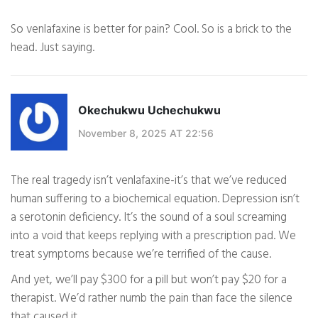
So venlafaxine is better for pain? Cool. So is a brick to the
head. Just saying.
Okechukwu Uchechukwu
November 8, 2025 AT 22:56
The real tragedy isn’t venlafaxine-it’s that we’ve reduced
human suffering to a biochemical equation. Depression isn’t
a serotonin deficiency. It’s the sound of a soul screaming
into a void that keeps replying with a prescription pad. We
treat symptoms because we’re terrified of the cause.
And yet, we’ll pay $300 for a pill but won’t pay $20 for a
therapist. We’d rather numb the pain than face the silence
that caused it.