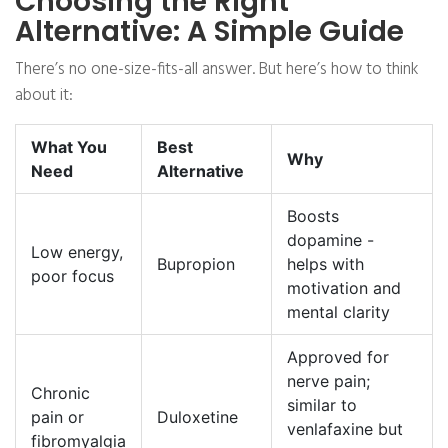
Choosing the Right
Alternative: A Simple Guide
There’s no one-size-fits-all answer. But here’s how to think
about it:
What You
Best
Why
Need
Alternative
Boosts
dopamine -
Low energy,
Bupropion
helps with
poor focus
motivation and
mental clarity
Approved for
nerve pain;
Chronic
similar to
pain or
Duloxetine
venlafaxine but
fibromyalgia