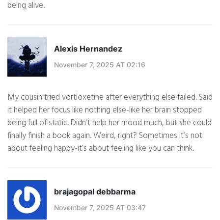
being alive.
Alexis Hernandez
November 7, 2025 AT 02:16
My cousin tried vortioxetine after everything else failed. Said
it helped her focus like nothing else-like her brain stopped
being full of static. Didn’t help her mood much, but she could
finally finish a book again. Weird, right? Sometimes it’s not
about feeling happy-it’s about feeling like you can think.
brajagopal debbarma
November 7, 2025 AT 03:47