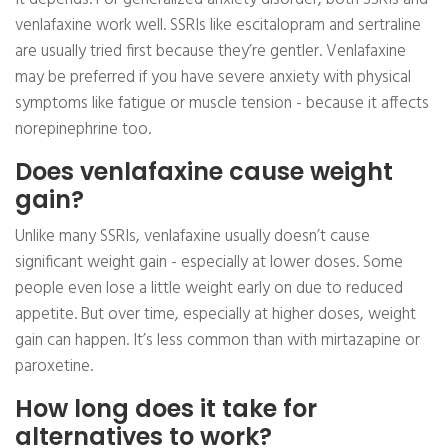
venlafaxine work well. SSRIs like escitalopram and sertraline
are usually tried first because they’re gentler. Venlafaxine
may be preferred if you have severe anxiety with physical
symptoms like fatigue or muscle tension - because it affects
norepinephrine too.
Does venlafaxine cause weight
gain?
Unlike many SSRIs, venlafaxine usually doesn’t cause
significant weight gain - especially at lower doses. Some
people even lose a little weight early on due to reduced
appetite. But over time, especially at higher doses, weight
gain can happen. It’s less common than with mirtazapine or
paroxetine.
How long does it take for
alternatives to work?