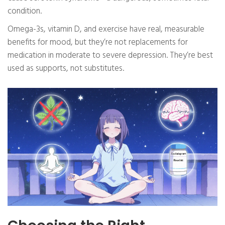
condition.
Omega-3s, vitamin D, and exercise have real, measurable
benefits for mood, but they’re not replacements for
medication in moderate to severe depression. They’re best
used as supports, not substitutes.