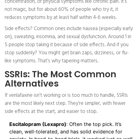
concentration, or physical symptoms like chronic pain. It’s
not magic, but for about 60% of people who try it, it
reduces symptoms by at least half within 4-6 weeks.
Side effects? Common ones include nausea (especially early
on), sweating, insomnia, and sexual dysfunction. Around 1 in
5 people stop taking it because of side effects. And if you
stop suddenly? You might get brain zaps, dizziness, or flu-
like symptoms. That’s why tapering matters.
SSRIs: The Most Common
Alternatives
If venlafaxine isn’t working or is too much to handle, SSRIs
are the most likely next step. They’re simpler, with fewer
side effects at the start, and easier to stop.
Escitalopram (Lexapro)
: Often the top pick. It’s
clean, well-tolerated, and has solid evidence for