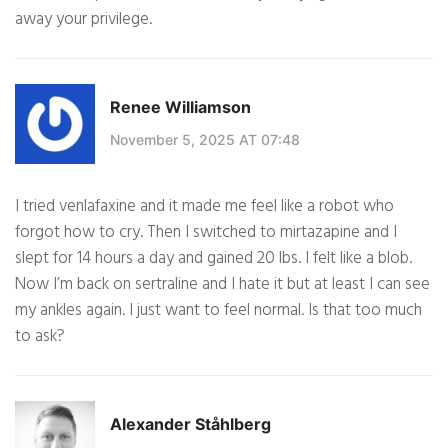
away your privilege.
Renee Williamson
November 5, 2025 AT 07:48
I tried venlafaxine and it made me feel like a robot who
forgot how to cry. Then I switched to mirtazapine and I
slept for 14 hours a day and gained 20 lbs. I felt like a blob.
Now I’m back on sertraline and I hate it but at least I can see
my ankles again. I just want to feel normal. Is that too much
to ask?
Alexander Ståhlberg