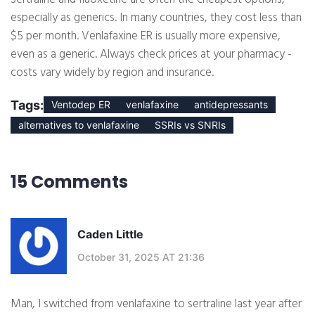
especially as generics. In many countries, they cost less than
$5 per month. Venlafaxine ER is usually more expensive,
even as a generic. Always check prices at your pharmacy -
costs vary widely by region and insurance.
Tags:
Ventodep ER
venlafaxine
antidepressants
alternatives to venlafaxine
SSRIs vs SNRIs
15 Comments
Caden Little
October 31, 2025 AT 21:36
Man, I switched from venlafaxine to sertraline last year after