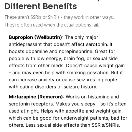
Different Benefits
These aren’t SSRIs or SNRIs - they work in other ways.
They’re often used when the usual options fail.
Bupropion (Wellbutrin)
: The only major
antidepressant that doesn’t affect serotonin. It
boosts dopamine and norepinephrine. Great for
people with low energy, brain fog, or sexual side
effects from other meds. Doesn’t cause weight gain
- and may even help with smoking cessation. But it
can increase anxiety or cause seizures in people
with eating disorders or seizure history.
Mirtazapine (Remeron)
: Works on histamine and
serotonin receptors. Makes you sleepy - so it’s often
used at night. Helps with appetite and weight gain,
which can be good for underweight patients, bad for
others. Less sexual side effects than SSRIs/SNRIs.