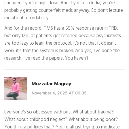
cheaper if you’re high-dose. And if you’re in India, you’re
probably getting counterfeit meds anyway. So don’t lecture
me about affordability.
And for the record, TMS has a 55% response rate in TRD,
but only 12% of patients get referred because psychiatrists
are too lazy to learn the protocol. It’s not that it doesn’t
work-it’s that the system is broken. And yes, I’ve done the
research. I’ve read the papers. You haven’t.
Muzzafar Magray
November 4, 2025 AT 09:35
Everyone’s so obsessed with pills. What about trauma?
What about childhood neglect? What about being poor?
You think a pill fixes that? You’re all just trying to medicate