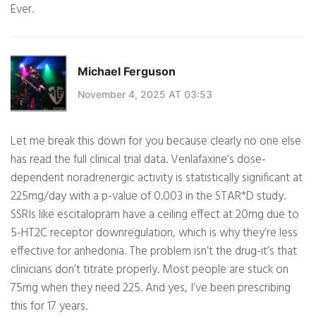
Ever.
Michael Ferguson
November 4, 2025 AT 03:53
Let me break this down for you because clearly no one else
has read the full clinical trial data. Venlafaxine’s dose-
dependent noradrenergic activity is statistically significant at
225mg/day with a p-value of 0.003 in the STAR*D study.
SSRIs like escitalopram have a ceiling effect at 20mg due to
5-HT2C receptor downregulation, which is why they’re less
effective for anhedonia. The problem isn’t the drug-it’s that
clinicians don’t titrate properly. Most people are stuck on
75mg when they need 225. And yes, I’ve been prescribing
this for 17 years.