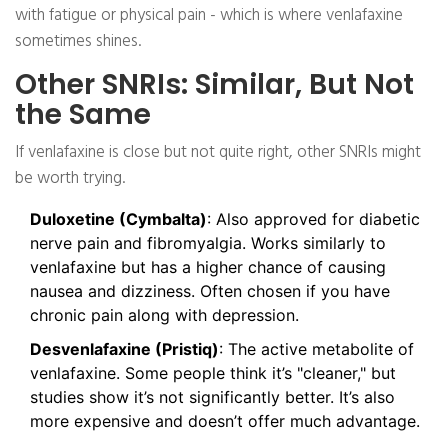
with fatigue or physical pain - which is where venlafaxine
sometimes shines.
Other SNRIs: Similar, But Not
the Same
If venlafaxine is close but not quite right, other SNRIs might
be worth trying.
Duloxetine (Cymbalta)
: Also approved for diabetic
nerve pain and fibromyalgia. Works similarly to
venlafaxine but has a higher chance of causing
nausea and dizziness. Often chosen if you have
chronic pain along with depression.
Desvenlafaxine (Pristiq)
: The active metabolite of
venlafaxine. Some people think it’s "cleaner," but
studies show it’s not significantly better. It’s also
more expensive and doesn’t offer much advantage.