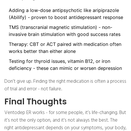
Adding a low-dose antipsychotic like aripiprazole
(Abilify) - proven to boost antidepressant response
TMS (transcranial magnetic stimulation) - non-
invasive brain stimulation with good success rates
Therapy: CBT or ACT paired with medication often
works better than either alone
Testing for thyroid issues, vitamin B12, or iron
deficiency - these can mimic or worsen depression
Don’t give up. Finding the right medication is often a process
of trial and error - not failure.
Final Thoughts
Ventodep ER works - for some people, it’s life-changing. But
it’s not the only option, and it’s not always the best. The
right antidepressant depends on your symptoms, your body,