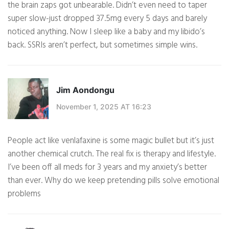
the brain zaps got unbearable. Didn’t even need to taper
super slow-just dropped 37.5mg every 5 days and barely
noticed anything. Now I sleep like a baby and my libido’s
back. SSRIs aren’t perfect, but sometimes simple wins.
Jim Aondongu
November 1, 2025 AT 16:23
People act like venlafaxine is some magic bullet but it’s just
another chemical crutch. The real fix is therapy and lifestyle.
I’ve been off all meds for 3 years and my anxiety’s better
than ever. Why do we keep pretending pills solve emotional
problems