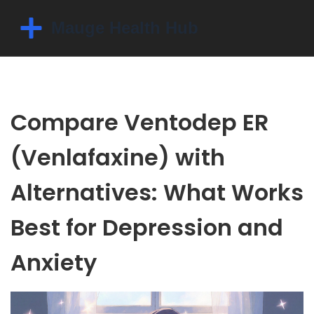
Compare Ventodep ER
(Venlafaxine) with
Alternatives: What Works
Best for Depression and
Anxiety