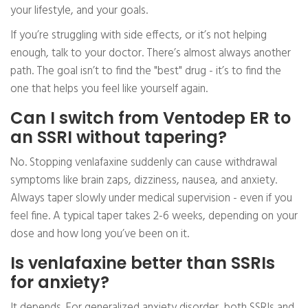
your lifestyle, and your goals.
If you’re struggling with side effects, or it’s not helping
enough, talk to your doctor. There’s almost always another
path. The goal isn’t to find the "best" drug - it’s to find the
one that helps you feel like yourself again.
Can I switch from Ventodep ER to
an SSRI without tapering?
No. Stopping venlafaxine suddenly can cause withdrawal
symptoms like brain zaps, dizziness, nausea, and anxiety.
Always taper slowly under medical supervision - even if you
feel fine. A typical taper takes 2-6 weeks, depending on your
dose and how long you’ve been on it.
Is venlafaxine better than SSRIs
for anxiety?
It depends. For generalized anxiety disorder, both SSRIs and