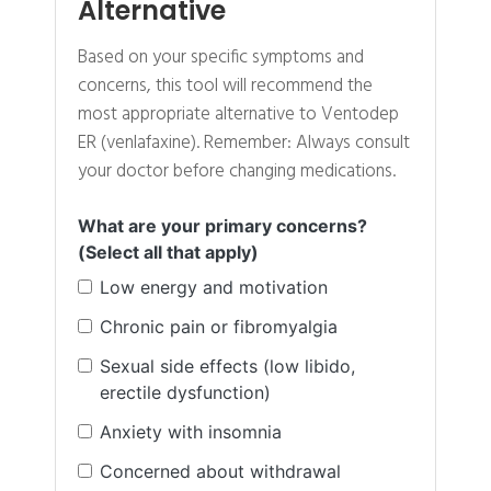
Alternative
Based on your specific symptoms and
concerns, this tool will recommend the
most appropriate alternative to Ventodep
ER (venlafaxine). Remember: Always consult
your doctor before changing medications.
What are your primary concerns?
(Select all that apply)
Low energy and motivation
Chronic pain or fibromyalgia
Sexual side effects (low libido,
erectile dysfunction)
Anxiety with insomnia
Concerned about withdrawal