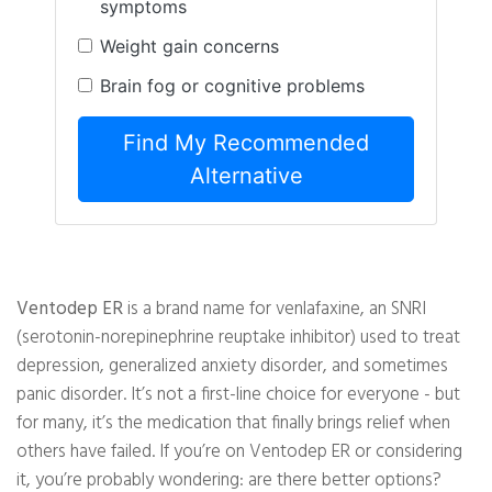
symptoms
Weight gain concerns
Brain fog or cognitive problems
Find My Recommended
Alternative
Ventodep ER
is a brand name for venlafaxine, an SNRI
(serotonin-norepinephrine reuptake inhibitor) used to treat
depression, generalized anxiety disorder, and sometimes
panic disorder. It’s not a first-line choice for everyone - but
for many, it’s the medication that finally brings relief when
others have failed. If you’re on Ventodep ER or considering
it, you’re probably wondering: are there better options?