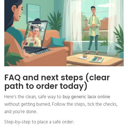
FAQ and next steps (clear
path to order today)
Here’s the clean, safe way to
buy generic lasix online
without getting burned. Follow the steps, tick the checks,
and you’re done.
Step‑by‑step to place a safe order: