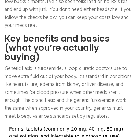
few bucks a month. I’ve also seen folks land on no‑Rx sites
and end up with junk. You don’t need either headache. If you
follow the checks below, you can keep your costs low and
your meds real.
Key benefits and basics
(what you’re actually
buying)
Generic Lasix is furosemide, a loop diuretic doctors use to
move extra fluid out of your body. It’s standard in conditions
like heart failure, edema from kidney or liver disease, and
sometimes for blood pressure when other meds aren’t
enough. The brand Lasix and the generic furosemide work
the same when approved in your country; generics must
meet bioequivalence standards set by regulators.
Forms: tablets (commonly 20 mg, 40 mg, 80 mg),
oral solution, and injectable (clinic/hospital use).