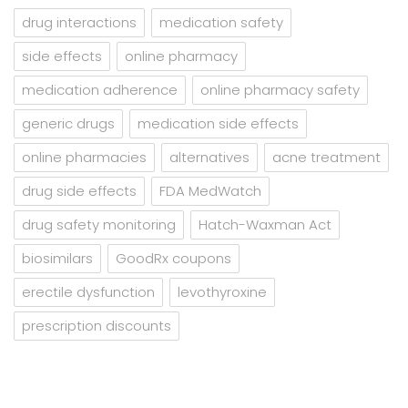
drug interactions
medication safety
side effects
online pharmacy
medication adherence
online pharmacy safety
generic drugs
medication side effects
online pharmacies
alternatives
acne treatment
drug side effects
FDA MedWatch
drug safety monitoring
Hatch-Waxman Act
biosimilars
GoodRx coupons
erectile dysfunction
levothyroxine
prescription discounts