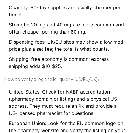
Quantity: 90‑day supplies are usually cheaper per
tablet.
Strength: 20 mg and 40 mg are more common and
often cheaper per mg than 80 mg.
Dispensing fees: UK/EU sites may show a low med
price plus a set fee; the total is what counts.
Shipping: free economy is common; express
shipping adds $10-$25.
How to verify a legit seller quickly (US/EU/UK):
United States: Check for NABP accreditation
(.pharmacy domain or listing) and a physical US
address. They must require an Rx and provide a
US‑licensed pharmacist for questions.
European Union: Look for the EU common logo on
the pharmacy website and verify the listing on your