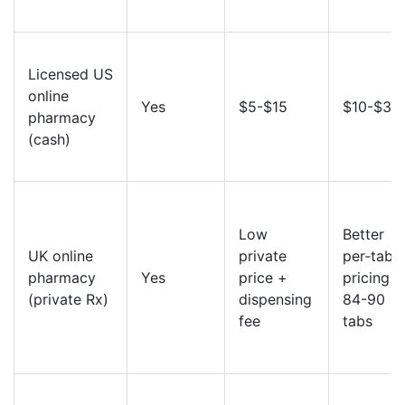
Licensed US
online
Yes
$5-$15
$10-$30
pharmacy
(cash)
Low
Better
UK online
private
per‑table
pharmacy
Yes
price +
pricing a
(private Rx)
dispensing
84-90
fee
tabs