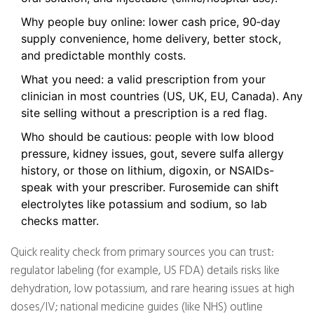
Why people buy online: lower cash price, 90‑day
supply convenience, home delivery, better stock,
and predictable monthly costs.
What you need: a valid prescription from your
clinician in most countries (US, UK, EU, Canada). Any
site selling without a prescription is a red flag.
Who should be cautious: people with low blood
pressure, kidney issues, gout, severe sulfa allergy
history, or those on lithium, digoxin, or NSAIDs-
speak with your prescriber. Furosemide can shift
electrolytes like potassium and sodium, so lab
checks matter.
Quick reality check from primary sources you can trust:
regulator labeling (for example, US FDA) details risks like
dehydration, low potassium, and rare hearing issues at high
doses/IV; national medicine guides (like NHS) outline