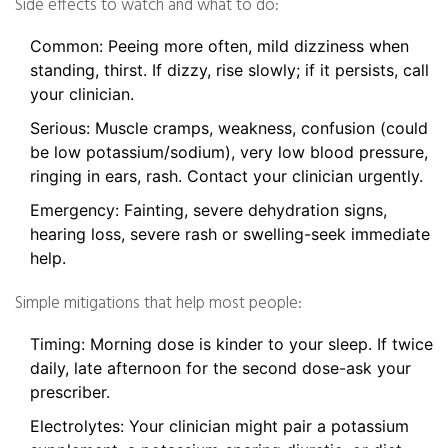
Side effects to watch and what to do:
Common: Peeing more often, mild dizziness when
standing, thirst. If dizzy, rise slowly; if it persists, call
your clinician.
Serious: Muscle cramps, weakness, confusion (could
be low potassium/sodium), very low blood pressure,
ringing in ears, rash. Contact your clinician urgently.
Emergency: Fainting, severe dehydration signs,
hearing loss, severe rash or swelling-seek immediate
help.
Simple mitigations that help most people:
Timing: Morning dose is kinder to your sleep. If twice
daily, late afternoon for the second dose-ask your
prescriber.
Electrolytes: Your clinician might pair a potassium