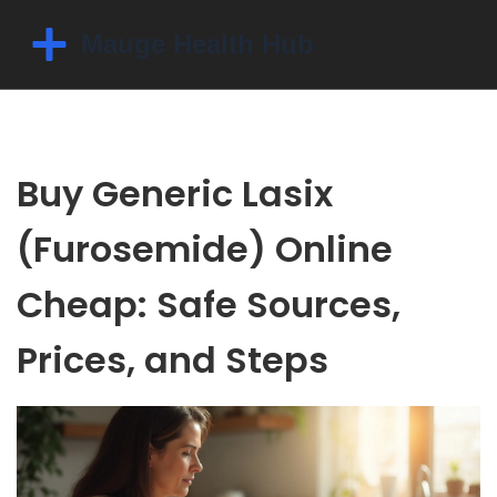
Buy Generic Lasix
(Furosemide) Online
Cheap: Safe Sources,
Prices, and Steps