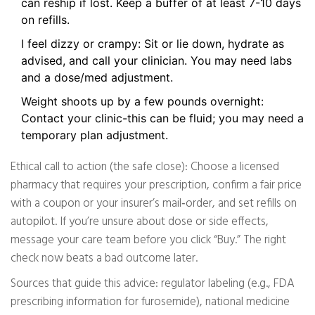
can reship if lost. Keep a buffer of at least 7-10 days
on refills.
I feel dizzy or crampy: Sit or lie down, hydrate as
advised, and call your clinician. You may need labs
and a dose/med adjustment.
Weight shoots up by a few pounds overnight:
Contact your clinic-this can be fluid; you may need a
temporary plan adjustment.
Ethical call to action (the safe close): Choose a licensed
pharmacy that requires your prescription, confirm a fair price
with a coupon or your insurer’s mail‑order, and set refills on
autopilot. If you’re unsure about dose or side effects,
message your care team before you click “Buy.” The right
check now beats a bad outcome later.
Sources that guide this advice: regulator labeling (e.g., FDA
prescribing information for furosemide), national medicine