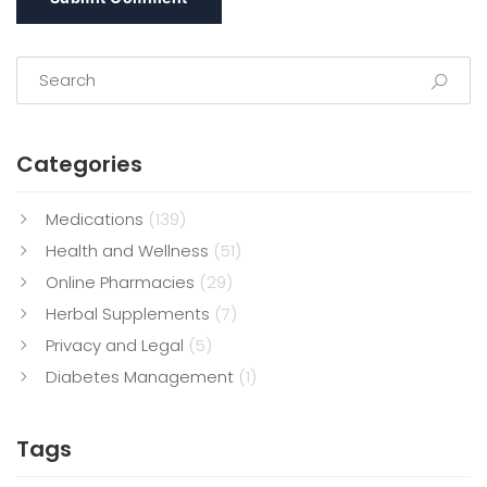
Categories
Medications
(139)
Health and Wellness
(51)
Online Pharmacies
(29)
Herbal Supplements
(7)
Privacy and Legal
(5)
Diabetes Management
(1)
Tags