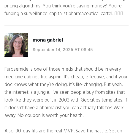
pricing algorithms. You think you're saving money? You're
funding a surveillance-capitalist pharmaceutical cartel. 🕵️‍♀️🌐
mona gabriel
September 14, 2025 AT 08:45
Furosemide is one of those meds that should be in every
medicine cabinet-like aspirin. It’s cheap, effective, and if your
doc knows what they’re doing, it’s life-changing. But yeah,
the internet is a jungle. I’ve seen people buy from sites that
look like they were built in 2003 with Geocities templates. If
it doesn’t have a pharmacist you can actually talk to? Walk
away. No coupon is worth your health.
Also-90-day fills are the real MVP. Save the hassle. Set up