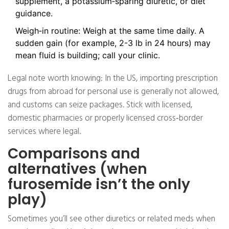
supplement, a potassium‑sparing diuretic, or diet
guidance.
Weigh‑in routine: Weigh at the same time daily. A
sudden gain (for example, 2-3 lb in 24 hours) may
mean fluid is building; call your clinic.
Legal note worth knowing: In the US, importing prescription
drugs from abroad for personal use is generally not allowed,
and customs can seize packages. Stick with licensed,
domestic pharmacies or properly licensed cross‑border
services where legal.
Comparisons and
alternatives (when
furosemide isn’t the only
play)
Sometimes you’ll see other diuretics or related meds when