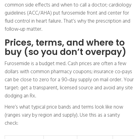
common side effects and when to call a doctor; cardiology
guidelines (ACC/AHA) put furosemide front and center for
fluid control in heart failure. That’s why the prescription and
follow‑up matter.
Prices, terms, and where to
buy (so you don’t overpay)
Furosemide is a budget med. Cash prices are often a few
dollars with common pharmacy coupons; insurance co‑pays
can be close to zero for a 90‑day supply on mail order. Your
target: get a transparent, licensed source and avoid any site
dodging an Rx.
Here’s what typical price bands and terms look like now
(ranges vary by region and supply). Use this as a sanity
check: