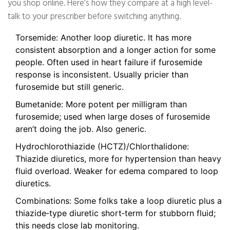
you shop online. Here’s how they compare at a high level-
talk to your prescriber before switching anything.
Torsemide: Another loop diuretic. It has more
consistent absorption and a longer action for some
people. Often used in heart failure if furosemide
response is inconsistent. Usually pricier than
furosemide but still generic.
Bumetanide: More potent per milligram than
furosemide; used when large doses of furosemide
aren’t doing the job. Also generic.
Hydrochlorothiazide (HCTZ)/Chlorthalidone:
Thiazide diuretics, more for hypertension than heavy
fluid overload. Weaker for edema compared to loop
diuretics.
Combinations: Some folks take a loop diuretic plus a
thiazide‑type diuretic short‑term for stubborn fluid;
this needs close lab monitoring.