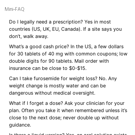
Mini‑FAQ
Do I legally need a prescription? Yes in most
countries (US, UK, EU, Canada). If a site says you
don’t, walk away.
What’s a good cash price? In the US, a few dollars
for 30 tablets of 40 mg with common coupons; low
double digits for 90 tablets. Mail order with
insurance can be close to $0-$15.
Can I take furosemide for weight loss? No. Any
weight change is mostly water and can be
dangerous without medical oversight.
What if I forget a dose? Ask your clinician for your
plan. Often you take it when remembered unless it’s
close to the next dose; never double up without
guidance.