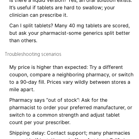
Is there a liquid version? Yes, an oral solution exists.
It’s useful if tablets are hard to swallow; your
clinician can prescribe it.
Can I split tablets? Many 40 mg tablets are scored,
but ask your pharmacist-some generics split better
than others.
Troubleshooting scenarios
My price is higher than expected: Try a different
coupon, compare a neighboring pharmacy, or switch
to a 90‑day fill. Prices vary wildly between stores a
mile apart.
Pharmacy says “out of stock”: Ask for the
pharmacist to order your preferred manufacturer, or
switch to a common strength and adjust tablet
count per your prescriber.
Shipping delay: Contact support; many pharmacies