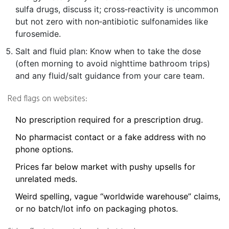
sulfa drugs, discuss it; cross‑reactivity is uncommon
but not zero with non‑antibiotic sulfonamides like
furosemide.
Salt and fluid plan: Know when to take the dose
(often morning to avoid nighttime bathroom trips)
and any fluid/salt guidance from your care team.
Red flags on websites:
No prescription required for a prescription drug.
No pharmacist contact or a fake address with no
phone options.
Prices far below market with pushy upsells for
unrelated meds.
Weird spelling, vague “worldwide warehouse” claims,
or no batch/lot info on packaging photos.