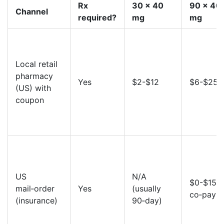
Rx
30 x 40
90 x 40
Channel
required?
mg
mg
Local retail
pharmacy
Yes
$2-$12
$6-$25
(US) with
coupon
US
N/A
$0-$15
mail‑order
Yes
(usually
co‑pay
(insurance)
90‑day)