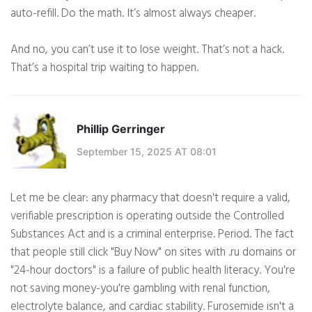
auto-refill. Do the math. It’s almost always cheaper.
And no, you can’t use it to lose weight. That’s not a hack.
That’s a hospital trip waiting to happen.
Phillip Gerringer
September 15, 2025 AT 08:01
Let me be clear: any pharmacy that doesn't require a valid,
verifiable prescription is operating outside the Controlled
Substances Act and is a criminal enterprise. Period. The fact
that people still click "Buy Now" on sites with .ru domains or
"24-hour doctors" is a failure of public health literacy. You're
not saving money-you're gambling with renal function,
electrolyte balance, and cardiac stability. Furosemide isn't a