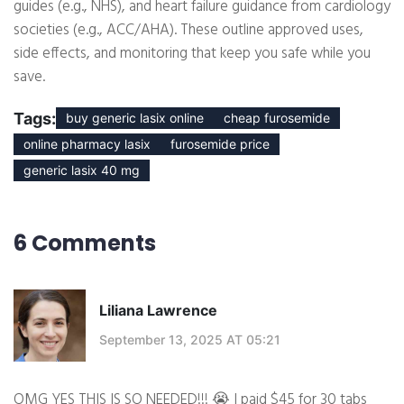
guides (e.g., NHS), and heart failure guidance from cardiology
societies (e.g., ACC/AHA). These outline approved uses,
side effects, and monitoring that keep you safe while you
save.
Tags:
buy generic lasix online
cheap furosemide
online pharmacy lasix
furosemide price
generic lasix 40 mg
6 Comments
Liliana Lawrence
September 13, 2025 AT 05:21
OMG YES THIS IS SO NEEDED!!! 😭 I paid $45 for 30 tabs