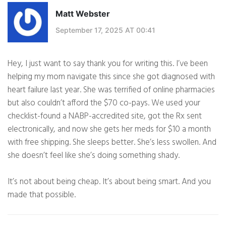
Matt Webster
September 17, 2025 AT 00:41
Hey, I just want to say thank you for writing this. I’ve been
helping my mom navigate this since she got diagnosed with
heart failure last year. She was terrified of online pharmacies
but also couldn’t afford the $70 co-pays. We used your
checklist-found a NABP-accredited site, got the Rx sent
electronically, and now she gets her meds for $10 a month
with free shipping. She sleeps better. She’s less swollen. And
she doesn’t feel like she’s doing something shady.
It’s not about being cheap. It’s about being smart. And you
made that possible.