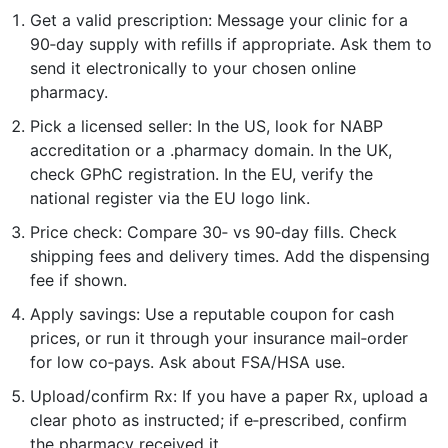
Get a valid prescription: Message your clinic for a
90‑day supply with refills if appropriate. Ask them to
send it electronically to your chosen online
pharmacy.
Pick a licensed seller: In the US, look for NABP
accreditation or a .pharmacy domain. In the UK,
check GPhC registration. In the EU, verify the
national register via the EU logo link.
Price check: Compare 30‑ vs 90‑day fills. Check
shipping fees and delivery times. Add the dispensing
fee if shown.
Apply savings: Use a reputable coupon for cash
prices, or run it through your insurance mail‑order
for low co‑pays. Ask about FSA/HSA use.
Upload/confirm Rx: If you have a paper Rx, upload a
clear photo as instructed; if e‑prescribed, confirm
the pharmacy received it.