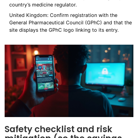
country’s medicine regulator.
United Kingdom: Confirm registration with the
General Pharmaceutical Council (GPhC) and that the
site displays the GPhC logo linking to its entry.
Safety checklist and risk