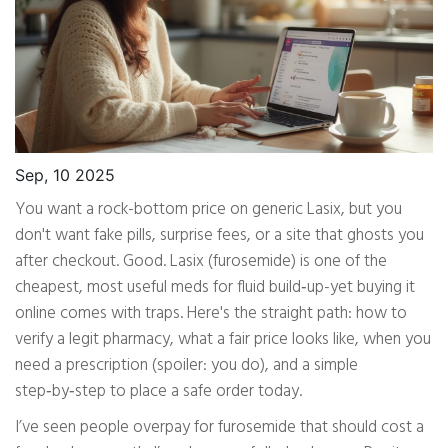
Sep, 10 2025
You want a rock-bottom price on generic Lasix, but you
don't want fake pills, surprise fees, or a site that ghosts you
after checkout. Good. Lasix (furosemide) is one of the
cheapest, most useful meds for fluid build‑up-yet buying it
online comes with traps. Here's the straight path: how to
verify a legit pharmacy, what a fair price looks like, when you
need a prescription (spoiler: you do), and a simple
step‑by‑step to place a safe order today.
I’ve seen people overpay for furosemide that should cost a