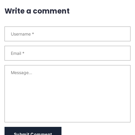
Write a comment
Submit Comment