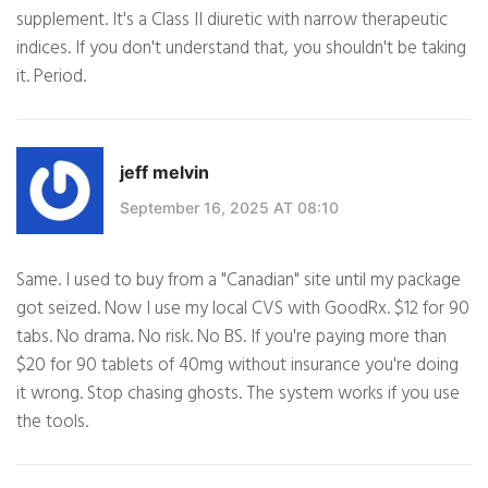
supplement. It's a Class II diuretic with narrow therapeutic
indices. If you don't understand that, you shouldn't be taking
it. Period.
jeff melvin
September 16, 2025 AT 08:10
Same. I used to buy from a "Canadian" site until my package
got seized. Now I use my local CVS with GoodRx. $12 for 90
tabs. No drama. No risk. No BS. If you're paying more than
$20 for 90 tablets of 40mg without insurance you're doing
it wrong. Stop chasing ghosts. The system works if you use
the tools.