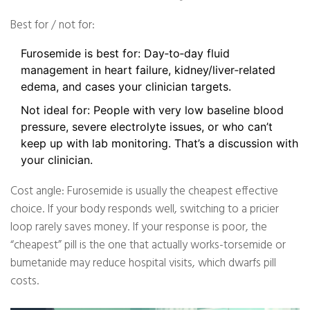
Best for / not for:
Furosemide is best for: Day‑to‑day fluid
management in heart failure, kidney/liver‑related
edema, and cases your clinician targets.
Not ideal for: People with very low baseline blood
pressure, severe electrolyte issues, or who can’t
keep up with lab monitoring. That’s a discussion with
your clinician.
Cost angle: Furosemide is usually the cheapest effective
choice. If your body responds well, switching to a pricier
loop rarely saves money. If your response is poor, the
“cheapest” pill is the one that actually works-torsemide or
bumetanide may reduce hospital visits, which dwarfs pill
costs.