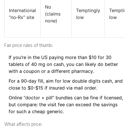
No
International
Temptingly
Tempting
(claims
“no‑Rx” site
low
low
none)
Fair price rules of thumb:
If you’re in the US paying more than $10 for 30
tablets of 40 mg on cash, you can likely do better
with a coupon or a different pharmacy.
For a 90‑day fill, aim for low double digits cash, and
close to $0-$15 if insured via mail order.
Online “doctor + pill” bundles can be fine if licensed,
but compare: the visit fee can exceed the savings
for such a cheap generic.
What affects price: