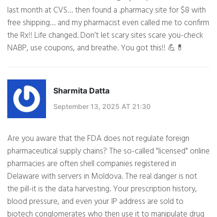
last month at CVS… then found a .pharmacy site for $8 with
free shipping… and my pharmacist even called me to confirm
the Rx!! Life changed. Don’t let scary sites scare you-check
NABP, use coupons, and breathe. You got this!! 💪💊
Sharmita Datta
September 13, 2025 AT 21:30
Are you aware that the FDA does not regulate foreign
pharmaceutical supply chains? The so-called "licensed" online
pharmacies are often shell companies registered in
Delaware with servers in Moldova. The real danger is not
the pill-it is the data harvesting. Your prescription history,
blood pressure, and even your IP address are sold to
biotech conglomerates who then use it to manipulate drug