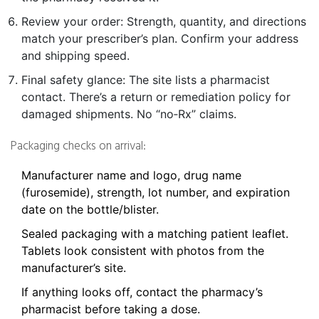
Review your order: Strength, quantity, and directions
match your prescriber’s plan. Confirm your address
and shipping speed.
Final safety glance: The site lists a pharmacist
contact. There’s a return or remediation policy for
damaged shipments. No “no‑Rx” claims.
Packaging checks on arrival:
Manufacturer name and logo, drug name
(furosemide), strength, lot number, and expiration
date on the bottle/blister.
Sealed packaging with a matching patient leaflet.
Tablets look consistent with photos from the
manufacturer’s site.
If anything looks off, contact the pharmacy’s
pharmacist before taking a dose.