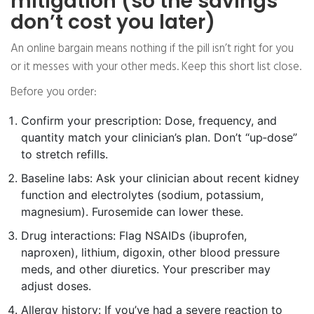
mitigation (so the savings
don’t cost you later)
An online bargain means nothing if the pill isn’t right for you
or it messes with your other meds. Keep this short list close.
Before you order:
Confirm your prescription: Dose, frequency, and
quantity match your clinician’s plan. Don’t “up‑dose”
to stretch refills.
Baseline labs: Ask your clinician about recent kidney
function and electrolytes (sodium, potassium,
magnesium). Furosemide can lower these.
Drug interactions: Flag NSAIDs (ibuprofen,
naproxen), lithium, digoxin, other blood pressure
meds, and other diuretics. Your prescriber may
adjust doses.
Allergy history: If you’ve had a severe reaction to