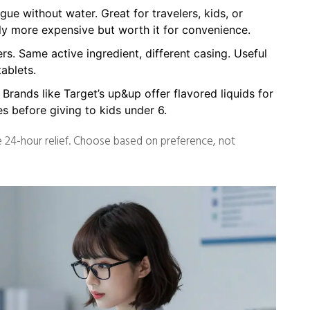
ue without water. Great for travelers, kids, or
ly more expensive but worth it for convenience.
s. Same active ingredient, different casing. Useful
ablets.
. Brands like Target’s up&up offer flavored liquids for
s before giving to kids under 6.
de 24-hour relief. Choose based on preference, not