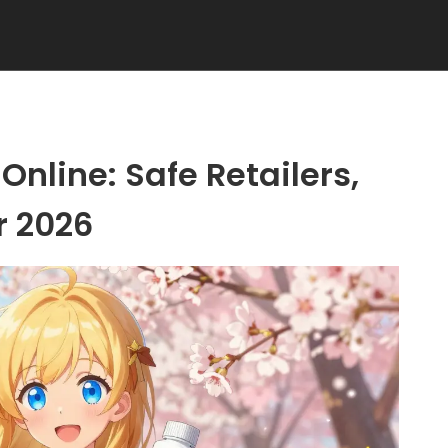
Online: Safe Retailers,
r 2026