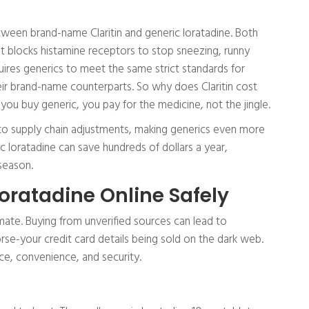
etween brand-name Claritin and generic loratadine. Both
at blocks histamine receptors to stop sneezing, runny
uires generics to meet the same strict standards for
heir brand-name counterparts. So why does Claritin cost
ou buy generic, you pay for the medicine, not the jingle.
e to supply chain adjustments, making generics even more
c loratadine can save hundreds of dollars a year,
 season.
oratadine Online Safely
mate. Buying from unverified sources can lead to
rse-your credit card details being sold on the dark web.
ice, convenience, and security.