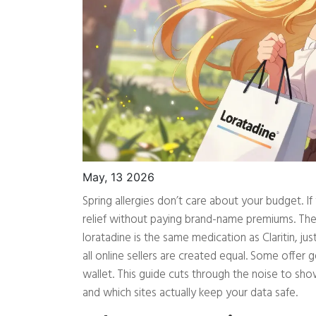
May, 13 2026
Spring allergies don’t care about your budget. I
relief without paying brand-name premiums. Th
loratadine is the same medication as Claritin, ju
all online sellers are created equal. Some offer 
wallet. This guide cuts through the noise to s
and which sites actually keep your data safe.