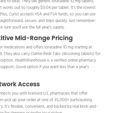
 hard to beat. They sell generic loratadine 10 mg tablets
at works out to roughly $0.04 per tablet. It’s the lowest
. Plus, Curist accepts HSA and FSA funds, so you can use
straightforward, secure, and ships quickly. Just remember:
 sure you’ll use the full year’s supply.
tive Mid-Range Pricing
 medications and offers loratadine 10 mg starting at
l. They also carry Claritin Redi-Tabs (dissolving tablets) for
orption. HealthWarehouse is a verified online pharmacy
 support. Good option if you want less than a year’s
twork Access
 connects you with licensed U.S. pharmacies that offer
hen pick up your order at one of 35,000+ participating
 It’s flexible, convenient, and backed by real brick-and-