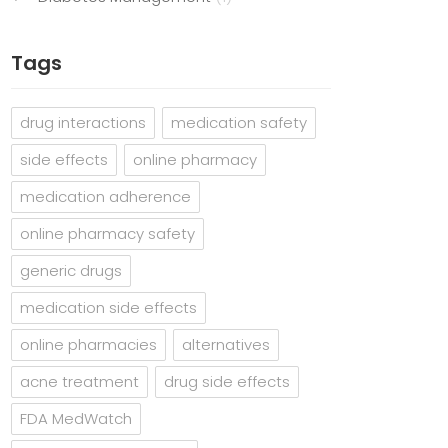
Tags
drug interactions
medication safety
side effects
online pharmacy
medication adherence
online pharmacy safety
generic drugs
medication side effects
online pharmacies
alternatives
acne treatment
drug side effects
FDA MedWatch