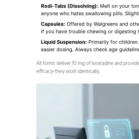
Redi-Tabs (Dissolving):
Melt on your tong
anyone who hates swallowing pills. Slight
Capsules:
Offered by Walgreens and other
if you have trouble chewing or digesting t
Liquid Suspension:
Primarily for children
easier dosing. Always check age guideline
All forms deliver 10 mg of loratadine and provi
efficacy-they work identically.