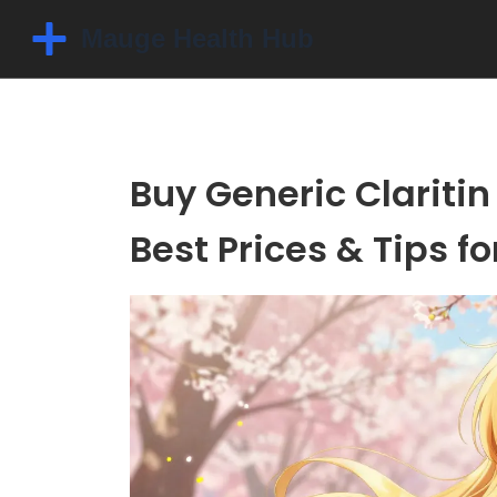
Buy Generic Claritin 
Best Prices & Tips fo