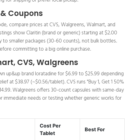
g for shipping or prefer local pickup.
 & Coupons
p code, compare prices at CVS, Walgreens, Walmart, and
istings show Claritin (brand or generic) starting at $2.00
y to smaller packages (30-60 counts), not bulk bottles.
efore committing to a big online purchase.
mart, CVS, Walgreens
s own up&up brand loratadine for $6.99 to $25.99 depending
Relief at $38.97 (~$0.56/tablet). CVS runs "Buy 1, Get 1 50%
$14.99. Walgreens offers 30-count capsules with same-day
 for immediate needs or testing whether generic works for
Cost Per
Best For
Tablet