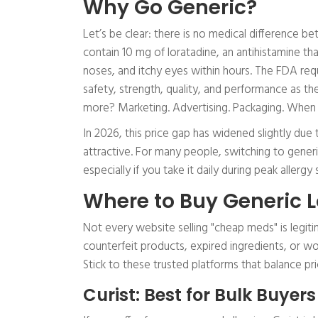
Why Go Generic?
Let’s be clear: there is no medical difference b
contain 10 mg of loratadine, an antihistamine th
noses, and itchy eyes within hours. The FDA req
safety, strength, quality, and performance as t
more? Marketing. Advertising. Packaging. When y
In 2026, this price gap has widened slightly du
attractive. For many people, switching to generi
especially if you take it daily during peak allergy
Where to Buy Generic L
Not every website selling "cheap meds" is legiti
counterfeit products, expired ingredients, or wo
Stick to these trusted platforms that balance pr
Curist: Best for Bulk Buyers