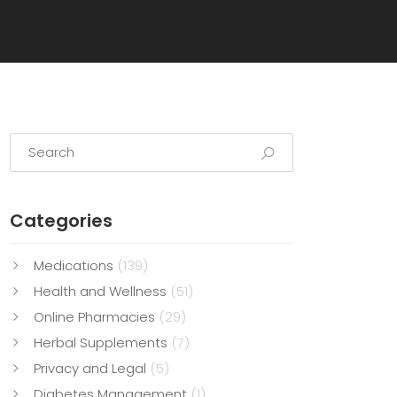
Categories
Medications
(139)
Health and Wellness
(51)
Online Pharmacies
(29)
Herbal Supplements
(7)
Privacy and Legal
(5)
Diabetes Management
(1)