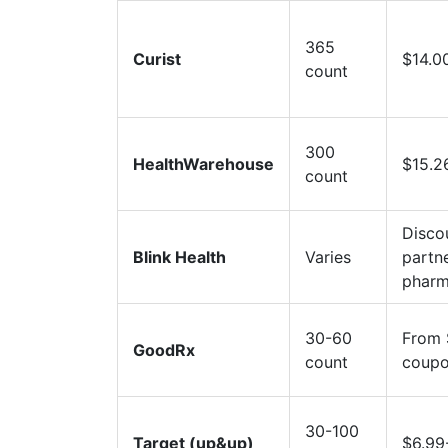
365
Curist
$14.0
count
300
HealthWarehouse
$15.2
count
Disco
Blink Health
Varies
partn
pharm
30-60
From 
GoodRx
count
coup
30-100
Target (up&up)
$6.99