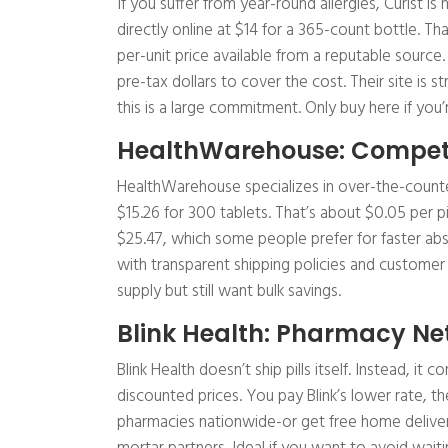
If you suffer from year-round allergies, Curist is
directly online at $14 for a 365-count bottle. Th
per-unit price available from a reputable source
pre-tax dollars to cover the cost. Their site is 
this is a large commitment. Only buy here if you’re
HealthWarehouse: Competi
HealthWarehouse specializes in over-the-counter
$15.26 for 300 tablets. That’s about $0.05 per pil
$25.47, which some people prefer for faster abs
with transparent shipping policies and customer
supply but still want bulk savings.
Blink Health: Pharmacy Ne
Blink Health doesn’t ship pills itself. Instead, it
discounted prices. You pay Blink’s lower rate, t
pharmacies nationwide-or get free home delivery.