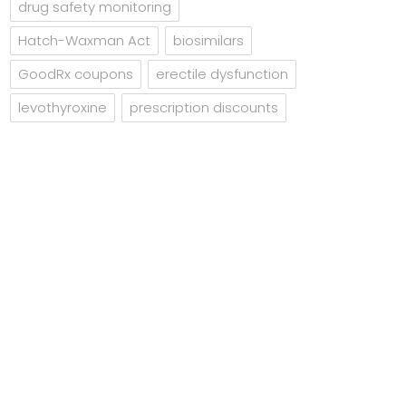
drug safety monitoring
Hatch-Waxman Act
biosimilars
GoodRx coupons
erectile dysfunction
levothyroxine
prescription discounts