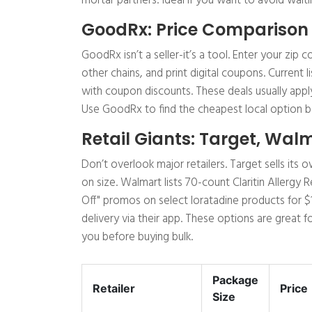
mortar partners. Ideal if you want to avoid waitin
GoodRx: Price Comparison
GoodRx isn’t a seller-it’s a tool. Enter your zi
other chains, and print digital coupons. Current l
with coupon discounts. These deals usually appl
Use GoodRx to find the cheapest local option b
Retail Giants: Target, Wal
Don’t overlook major retailers. Target sells it
on size. Walmart lists 70-count Claritin Allergy 
Off" promos on select loratadine products for 
delivery via their app. These options are great
you before buying bulk.
Package
Retailer
Price
Size