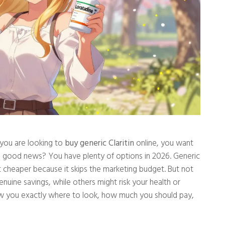
f you are looking to
buy generic Claritin
online, you want
e good news? You have plenty of options in 2026. Generic
st cheaper because it skips the marketing budget. But not
genuine savings, while others might risk your health or
how you exactly where to look, how much you should pay,