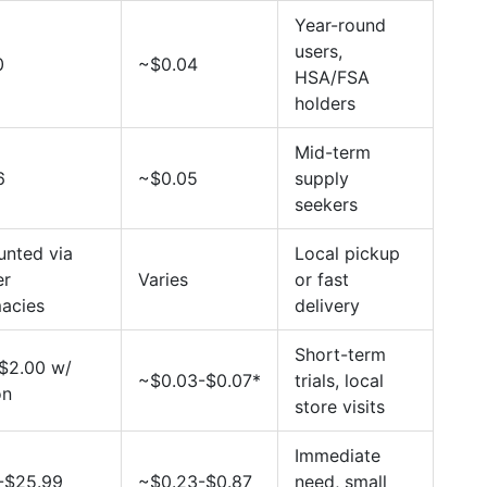
Year-round
users,
0
~$0.04
HSA/FSA
holders
Mid-term
6
~$0.05
supply
seekers
unted via
Local pickup
er
Varies
or fast
acies
delivery
Short-term
$2.00 w/
~$0.03-$0.07*
trials, local
on
store visits
Immediate
-$25.99
~$0.23-$0.87
need, small