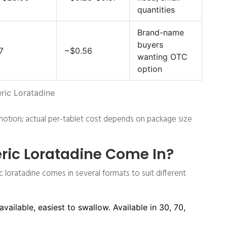
quantities
Brand-name
buyers
7
~$0.56
wanting OTC
option
ric Loratadine
otion; actual per-tablet cost depends on package size
ic Loratadine Come In?
c loratadine comes in several formats to suit different
ilable, easiest to swallow. Available in 30, 70,