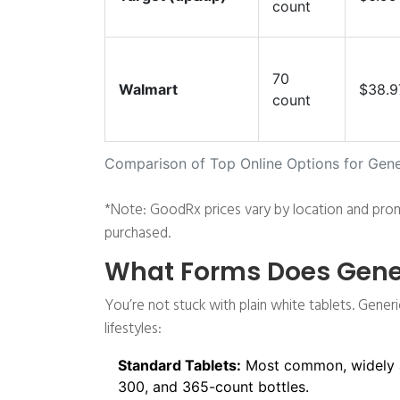
count
70
Walmart
$38.9
count
Comparison of Top Online Options for Gene
*Note: GoodRx prices vary by location and prom
purchased.
What Forms Does Gener
You’re not stuck with plain white tablets. Generi
lifestyles:
Standard Tablets:
Most common, widely ava
300, and 365-count bottles.