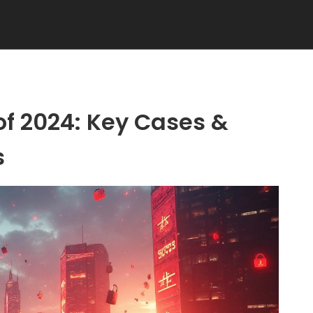
of 2024: Key Cases &
s