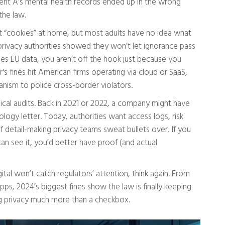
ient A’s mental health records ended up in the wrong
the law.
ut “cookies” at home, but most adults have no idea what
 privacy authorities showed they won’t let ignorance pass
hes EU data, you aren’t off the hook just because you
r's fines hit American firms operating via cloud or SaaS,
nism to police cross-border violators.
ical audits. Back in 2021 or 2022, a company might have
ogy letter. Today, authorities want access logs, risk
detail-making privacy teams sweat bullets over. If you
can see it, you’d better have proof (and actual
tal won’t catch regulators’ attention, think again. From
ps, 2024’s biggest fines show the law is finally keeping
ng privacy much more than a checkbox.