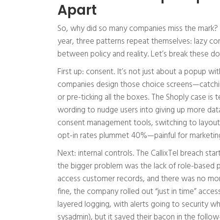
Apart
So, why did so many companies miss the mark? Ba
year, three patterns repeat themselves: lazy co
between policy and reality. Let’s break these
First up: consent. It’s not just about a popup w
companies design those choice screens—catching s
or pre-ticking all the boxes. The Shoply case i
wording to nudge users into giving up more data
consent management tools, switching to layou
opt-in rates plummet 40%—painful for marketing
Next: internal controls. The CallixTel breach st
the bigger problem was the lack of role-based p
access customer records, and there was no monito
fine, the company rolled out “just in time” acce
layered logging, with alerts going to security whe
sysadmin), but it saved their bacon in the follow