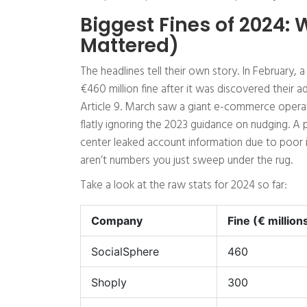
Biggest Fines of 2024:
Mattered)
The headlines tell their own story. In February,
€460 million fine after it was discovered their ad
Article 9. March saw a giant e-commerce operat
flatly ignoring the 2023 guidance on nudging. A p
center leaked account information due to poor i
aren’t numbers you just sweep under the rug.
Take a look at the raw stats for 2024 so far:
Company
Fine (€ million
SocialSphere
460
Shoply
300