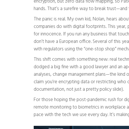
encryption, but zero data flow mapping, so Pat
hands. That’s a surefire way to break trust—and 
The panic is real. My own kid, Nolan, hears abo
companies do with digital footprints. This year,
for innocence. If you run any business that touc
don’t have a European office. Several of this yea
with regulators using the “one-stop shop” mecha
This shift comes with something new: real techn
dodged a big fine with a good lawyer and an apol
analyses, change management plans—the kind of 
claim you’re encrypting data or restricting who 
documentation, not just a pretty policy slide).
For those hoping the post-pandemic rush for digi
remote monitoring to biometrics in workplace ap
pace with the tech we use every day. It’s maki