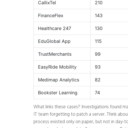
CallixTel
210
FinanceFlex
143
Healthcare 247
130
EduGlobal App
115
TrustMerchants
99
EasyRide Mobility
93
Medimap Analytics
82
Bookster Learning
74
What links these cases? Investigations found maj
IT team forgetting to patch a server. Think abou
process existed only on paper, but not in day-t