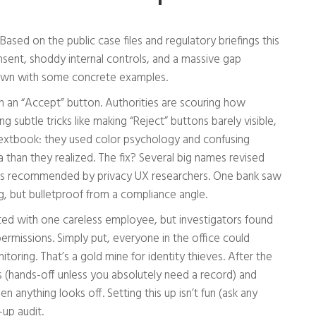
sed on the public case files and regulatory briefings this
nsent, shoddy internal controls, and a massive gap
 down with some concrete examples.
ith an “Accept” button. Authorities are scouring how
ubtle tricks like making “Reject” buttons barely visible,
s textbook: they used color psychology and confusing
 than they realized. The fix? Several big names revised
ts recommended by privacy UX researchers. One bank saw
, but bulletproof from a compliance angle.
arted with one careless employee, but investigators found
ermissions. Simply put, everyone in the office could
ring. That’s a gold mine for identity thieves. After the
ss (hands-off unless you absolutely need a record) and
n anything looks off. Setting this up isn’t fun (ask any
-up audit.