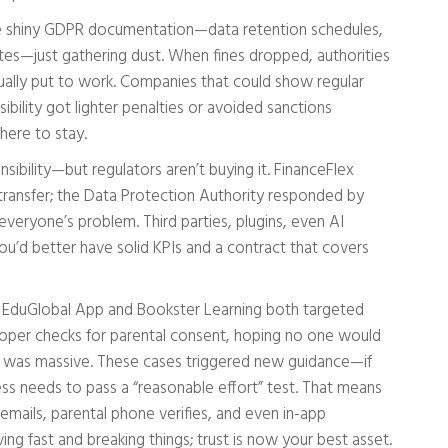
 shiny GDPR documentation—data retention schedules,
tes—just gathering dust. When fines dropped, authorities
ually put to work. Companies that could show regular
sibility got lighter penalties or avoided sanctions
 here to stay.
bility—but regulators aren’t buying it. FinanceFlex
transfer; the Data Protection Authority responded by
 everyone’s problem. Third parties, plugins, even AI
ou’d better have solid KPIs and a contract that covers
ll. EduGlobal App and Bookster Learning both targeted
proper checks for parental consent, hoping no one would
out was massive. These cases triggered new guidance—if
ess needs to pass a “reasonable effort” test. That means
 emails, parental phone verifies, and even in-app
ing fast and breaking things; trust is now your best asset.