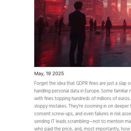
May, 19 2025
Forget the idea that GDPR fines are just a slap
handling personal data in Europe. Some familia
with fines topping hundreds of millions of euros.
sloppy mistakes. They’re zooming in on deeper f
consent screw-ups, and even failures in risk ass
sending IT leads scrambling—not to mention ma
who paid the price, and, most importantly, how 