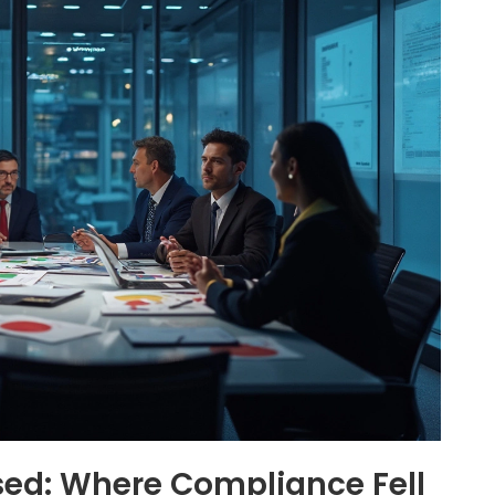
ed: Where Compliance Fell