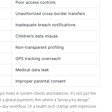
Poor access controls
Unauthorized cross-border transfers
Inadequate breach notifications
Children’s data misuse
Non-transparent profiling
GPS tracking overreach
Medical data leak
Improper parental consent
or holes in system checks and balances. It’s not just the
t a global payments firm where a “privacy by design”
o-day workflow. Or a health tech startup with impressive