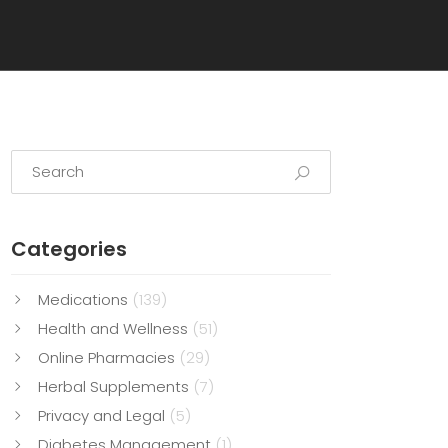
Categories
Medications
(139)
Health and Wellness
(51)
Online Pharmacies
(29)
Herbal Supplements
(7)
Privacy and Legal
(5)
Diabetes Management
(1)