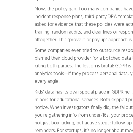
Now, the policy gap. Too many companies have
incident response plans, third-party DPA templa
asked for evidence that these policies were act
training, random audits, and clear lines of respon
altogether. This “prove it or pay up” approach is
Some companies even tried to outsource responsi
blamed their cloud provider for a botched data 
citing both parties. The lesson is brutal: GDPR is
analytics tools—if they process personal data, y
every angle.
Kids’ data has its own special place in GDPR he
minors for educational services. Both skipped 
notice. When investigators finally did, the fall
you’re gathering info from under-16s, your proc
not just box-ticking, but active steps: follow-up
reminders. For startups, it’s no longer about mov