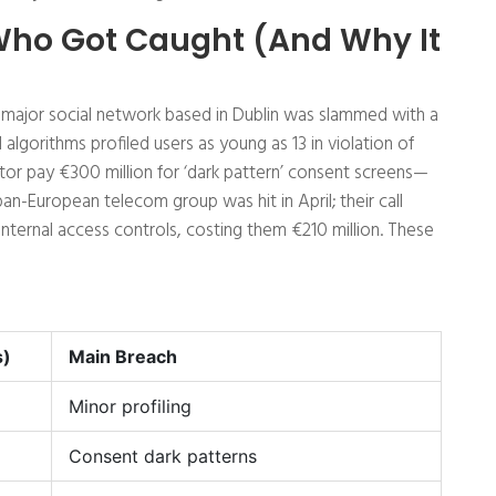
 Who Got Caught (And Why It
 a major social network based in Dublin was slammed with a
 algorithms profiled users as young as 13 in violation of
or pay €300 million for ‘dark pattern’ consent screens—
an-European telecom group was hit in April; their call
nternal access controls, costing them €210 million. These
s)
Main Breach
Minor profiling
Consent dark patterns