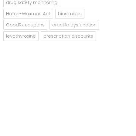
drug safety monitoring
Hatch-Waxman Act
biosimilars
GoodRx coupons
erectile dysfunction
levothyroxine
prescription discounts