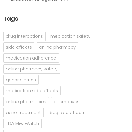
Tags
drug interactions
medication safety
side effects
online pharmacy
medication adherence
online pharmacy safety
generic drugs
medication side effects
online pharmacies
alternatives
acne treatment
drug side effects
FDA MedWatch