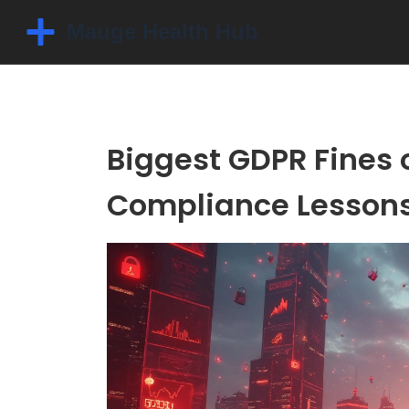
Biggest GDPR Fines 
Compliance Lesson