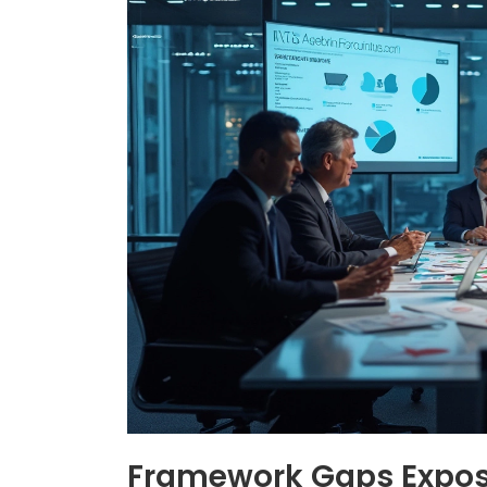
Framework Gaps Expos