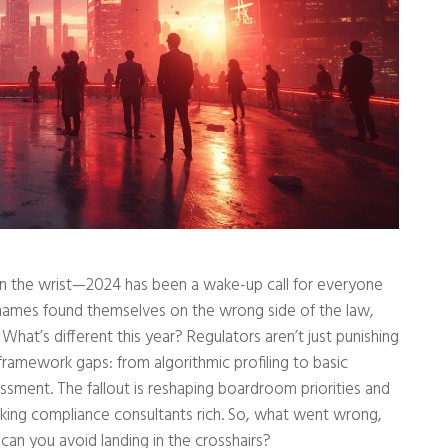
 on the wrist—2024 has been a wake-up call for everyone
r names found themselves on the wrong side of the law,
 What’s different this year? Regulators aren’t just punishing
ramework gaps: from algorithmic profiling to basic
essment. The fallout is reshaping boardroom priorities and
king compliance consultants rich. So, what went wrong,
can you avoid landing in the crosshairs?