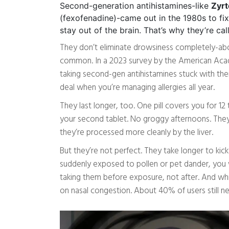
Second-generation antihistamines-like
Zyrt
(fexofenadine)-came out in the 1980s to fi
stay out of the brain. That’s why they’re ca
They don’t eliminate drowsiness completely-about 1
common. In a 2023 survey by the American Ac
taking second-gen antihistamines stuck with thei
deal when you’re managing allergies all year.
They last longer, too. One pill covers you for 1
your second tablet. No groggy afternoons. They’
they’re processed more cleanly by the liver.
But they’re not perfect. They take longer to kick 
suddenly exposed to pollen or pet dander, you 
taking them before exposure, not after. And whil
on nasal congestion. About 40% of users still ne