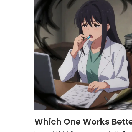
Which One Works Bette