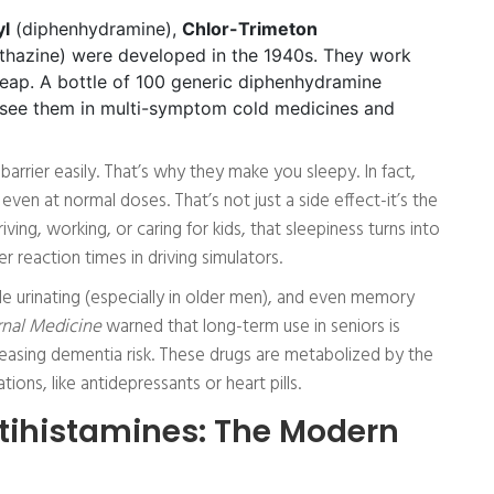
yl
(diphenhydramine),
Chlor-Trimeton
hazine) were developed in the 1940s. They work
heap. A bottle of 100 generic diphenhydramine
ll see them in multi-symptom cold medicines and
barrier easily. That’s why they make you sleepy. In fact,
n at normal doses. That’s not just a side effect-it’s the
iving, working, or caring for kids, that sleepiness turns into
 reaction times in driving simulators.
le urinating (especially in older men), and even memory
nal Medicine
warned that long-term use in seniors is
easing dementia risk. These drugs are metabolized by the
tions, like antidepressants or heart pills.
ihistamines: The Modern