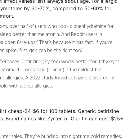
 effectiveness isn’t always about age. For allergic
ce symptoms by 60-70%, compared to 50-60% for
omfort.
om, over half of users who took diphenhydramine for
sleep better than melatonin. And Reddit users in
udden flare-ups.” That’s because it hits fast. If you’re
n spike, first-gen can be the right tool.
erences. Cetirizine (Zyrtec) works better for itchy eyes
 stomach. Loratadine (Claritin) is the mildest but
 allergies. A 2022 study found cetirizine delivered 15-
ple with worse allergies.
irt cheap-$4-$6 for 100 tablets. Generic cetirizine
s. Brand names like Zyrtec or Claritin can cost $25+
unter sales. They’re bundled into nighttime cold remedies,