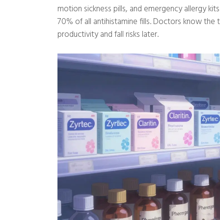
motion sickness pills, and emergency allergy ki
70% of all antihistamine fills. Doctors know the t
productivity and fall risks later.