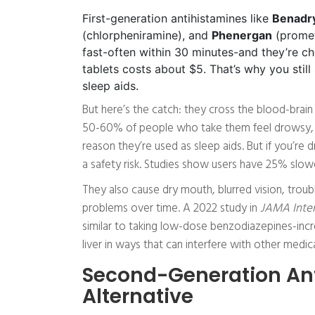
First-generation antihistamines like
Benadr
(chlorpheniramine), and
Phenergan
(promet
fast-often within 30 minutes-and they’re c
tablets costs about $5. That’s why you sti
sleep aids.
But here’s the catch: they cross the blood-brain 
50-60% of people who take them feel drowsy, eve
reason they’re used as sleep aids. But if you’re dr
a safety risk. Studies show users have 25% slower
They also cause dry mouth, blurred vision, troub
problems over time. A 2022 study in
JAMA Inter
similar to taking low-dose benzodiazepines-incr
liver in ways that can interfere with other medica
Second-Generation Ant
Alternative