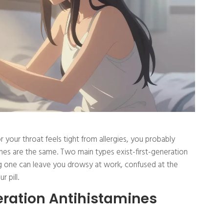
 your throat feels tight from allergies, you probably
mines are the same. Two main types exist-first-generation
 one can leave you drowsy at work, confused at the
r pill.
ration Antihistamines