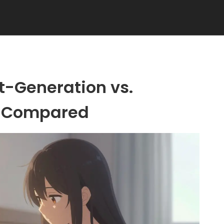
st-Generation vs.
n Compared