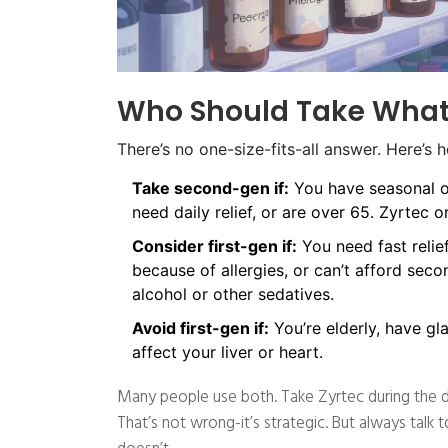
Who Should Take Wha
There’s no one-size-fits-all answer. Here’s 
Take second-gen if:
You have seasonal or
need daily relief, or are over 65. Zyrtec o
Consider first-gen if:
You need fast relie
because of allergies, or can’t afford seco
alcohol or other sedatives.
Avoid first-gen if:
You’re elderly, have gl
affect your liver or heart.
Many people use both. Take Zyrtec during the da
That’s not wrong-it’s strategic. But always tal