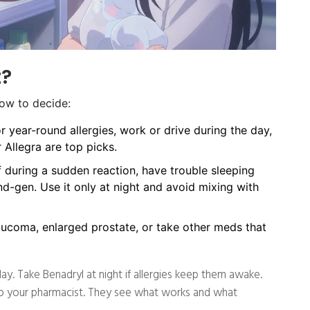
t?
how to decide:
 year-round allergies, work or drive during the day,
r Allegra are top picks.
f during a sudden reaction, have trouble sleeping
nd-gen. Use it only at night and avoid mixing with
aucoma, enlarged prostate, or take other meds that
y. Take Benadryl at night if allergies keep them awake.
k to your pharmacist. They see what works and what