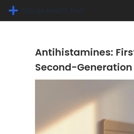
Antihistamines: Fir
Second-Generatio