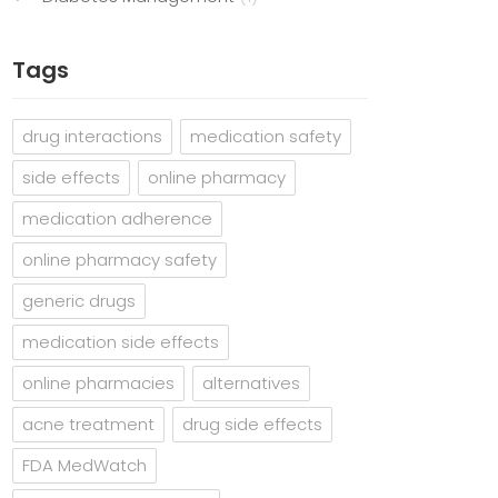
Tags
drug interactions
medication safety
side effects
online pharmacy
medication adherence
online pharmacy safety
generic drugs
medication side effects
online pharmacies
alternatives
acne treatment
drug side effects
FDA MedWatch