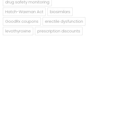
drug safety monitoring
Hatch-Waxman Act
biosimilars
GoodRx coupons
erectile dysfunction
levothyroxine
prescription discounts