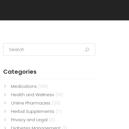
Categories
Medications
(139)
Health and Wellness
(51)
Online Pharmacies
(29)
Herbal Supplements
(7)
Privacy and Legal
(5)
Diabetes Management
(1)