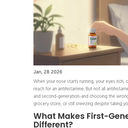
Jan, 28 2026
When your nose starts running, your eyes itch, or
reach for an antihistamine. But not all antihista
and second-generation-and choosing the wrong
grocery store, or still sneezing despite taking you
What Makes First-Gene
Different?