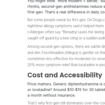
You might think “more modern = better,” but
rhinitis, second-gen antihistamines redu
first-gen. That’s a real difference in daily c
But some people swear by first-gen. On Drugs.c
nighttime allergy symptoms said it helped them 
r/Allergies often say: “Benadryl saves me during s
caught off guard by a bee sting or a sudden polle
Among second-gen options, there are subtle diff
and skin. Fexofenadine (Allegra) is gentler on the
sometimes less effective for moderate-to-severe
20% more symptom relief than loratadine in peo
Cost and Accessibility
Price matters. Generic diphenhydramine is d
or loratadine? Around $10-$15 for 30 tablet
a month without insurance.
That’s why first-gen still dominates over-the-co