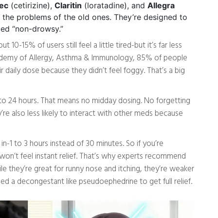
ec
(cetirizine),
Claritin
(loratadine), and
Allegra
x the problems of the old ones. They’re designed to
lled “non-drowsy.”
0-15% of users still feel a little tired-but it’s far less
ademy of Allergy, Asthma & Immunology, 85% of people
r daily dose because they didn’t feel foggy. That’s a big
2 to 24 hours. That means no midday dosing. No forgetting
re also less likely to interact with other meds because
in-1 to 3 hours instead of 30 minutes. So if you’re
won’t feel instant relief. That’s why experts recommend
e they’re great for runny nose and itching, they’re weaker
ed a decongestant like pseudoephedrine to get full relief.