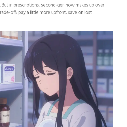
ts. But in prescriptions, second-gen now makes up over
rade-off: pay a little more upfront, save on lost