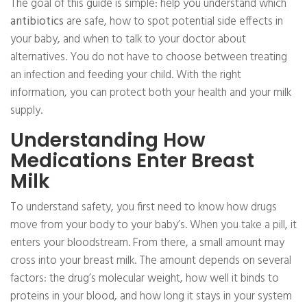
The goal of this guide is simple: help you understand which
antibiotics
are safe, how to spot potential side effects in
your baby, and when to talk to your doctor about
alternatives. You do not have to choose between treating
an infection and feeding your child. With the right
information, you can protect both your health and your milk
supply.
Understanding How
Medications Enter Breast
Milk
To understand safety, you first need to know how drugs
move from your body to your baby’s. When you take a pill, it
enters your bloodstream. From there, a small amount may
cross into your breast milk. The amount depends on several
factors: the drug’s molecular weight, how well it binds to
proteins in your blood, and how long it stays in your system