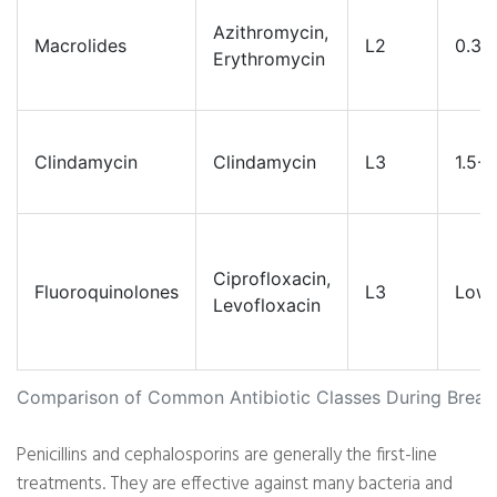
Azithromycin,
Macrolides
L2
0.3-
Erythromycin
Clindamycin
Clindamycin
L3
1.5-
Ciprofloxacin,
Fluoroquinolones
L3
Low
Levofloxacin
Comparison of Common Antibiotic Classes During Breas
Penicillins and cephalosporins are generally the first-line
treatments. They are effective against many bacteria and