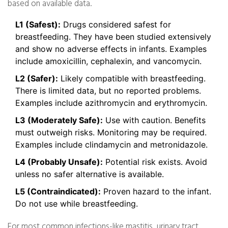
based on available data.
L1 (Safest):
Drugs considered safest for
breastfeeding. They have been studied extensively
and show no adverse effects in infants. Examples
include amoxicillin, cephalexin, and vancomycin.
L2 (Safer):
Likely compatible with breastfeeding.
There is limited data, but no reported problems.
Examples include azithromycin and erythromycin.
L3 (Moderately Safe):
Use with caution. Benefits
must outweigh risks. Monitoring may be required.
Examples include clindamycin and metronidazole.
L4 (Probably Unsafe):
Potential risk exists. Avoid
unless no safer alternative is available.
L5 (Contraindicated):
Proven hazard to the infant.
Do not use while breastfeeding.
For most common infections-like mastitis, urinary tract