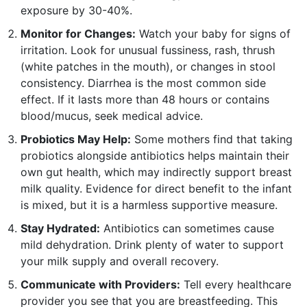
exposure by 30-40%.
Monitor for Changes:
Watch your baby for signs of
irritation. Look for unusual fussiness, rash, thrush
(white patches in the mouth), or changes in stool
consistency. Diarrhea is the most common side
effect. If it lasts more than 48 hours or contains
blood/mucus, seek medical advice.
Probiotics May Help:
Some mothers find that taking
probiotics alongside antibiotics helps maintain their
own gut health, which may indirectly support breast
milk quality. Evidence for direct benefit to the infant
is mixed, but it is a harmless supportive measure.
Stay Hydrated:
Antibiotics can sometimes cause
mild dehydration. Drink plenty of water to support
your milk supply and overall recovery.
Communicate with Providers:
Tell every healthcare
provider you see that you are breastfeeding. This