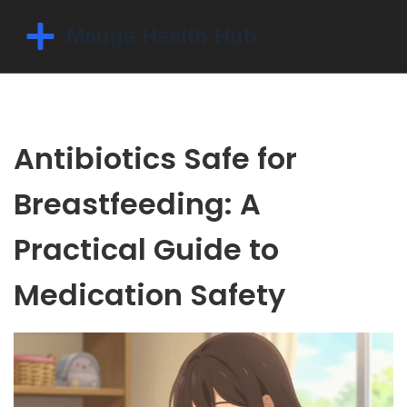
Antibiotics Safe for
Breastfeeding: A
Practical Guide to
Medication Safety