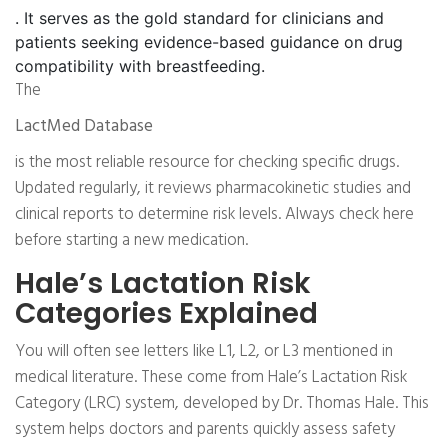
. It serves as the gold standard for clinicians and
patients seeking evidence-based guidance on drug
compatibility with breastfeeding.
The
LactMed Database
is the most reliable resource for checking specific drugs.
Updated regularly, it reviews pharmacokinetic studies and
clinical reports to determine risk levels. Always check here
before starting a new medication.
Hale’s Lactation Risk
Categories Explained
You will often see letters like L1, L2, or L3 mentioned in
medical literature. These come from Hale’s Lactation Risk
Category (LRC) system, developed by Dr. Thomas Hale. This
system helps doctors and parents quickly assess safety