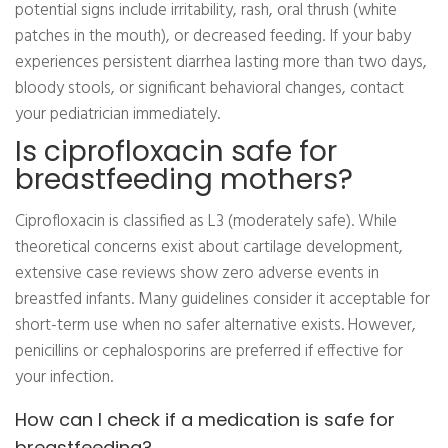
potential signs include irritability, rash, oral thrush (white
patches in the mouth), or decreased feeding. If your baby
experiences persistent diarrhea lasting more than two days,
bloody stools, or significant behavioral changes, contact
your pediatrician immediately.
Is ciprofloxacin safe for
breastfeeding mothers?
Ciprofloxacin is classified as L3 (moderately safe). While
theoretical concerns exist about cartilage development,
extensive case reviews show zero adverse events in
breastfed infants. Many guidelines consider it acceptable for
short-term use when no safer alternative exists. However,
penicillins or cephalosporins are preferred if effective for
your infection.
How can I check if a medication is safe for
breastfeeding?