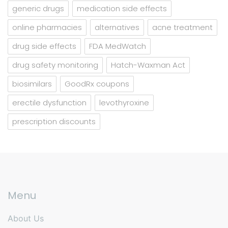
generic drugs
medication side effects
online pharmacies
alternatives
acne treatment
drug side effects
FDA MedWatch
drug safety monitoring
Hatch-Waxman Act
biosimilars
GoodRx coupons
erectile dysfunction
levothyroxine
prescription discounts
Menu
About Us