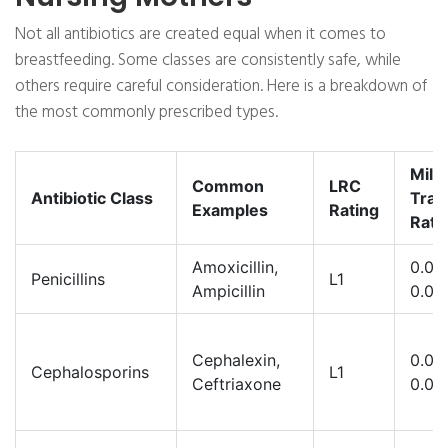
Not all antibiotics are created equal when it comes to
breastfeeding. Some classes are consistently safe, while
others require careful consideration. Here is a breakdown of
the most commonly prescribed types.
Milk
Common
LRC
Antibiotic Class
Tran
Examples
Rating
Rate
Amoxicillin,
0.01-
Penicillins
L1
Ampicillin
0.03
Cephalexin,
0.01-
Cephalosporins
L1
Ceftriaxone
0.05