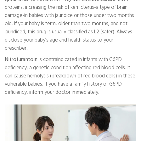
proteins, increasing the risk of kernicterus-a type of brain
damage-in babies with jaundice or those under two months
old. If your baby is term, older than two months, and not
jaundiced, this drug is usually classified as L2 (safer). Always
disclose your baby’s age and health status to your
prescriber.
Nitrofurantoin
is contraindicated in infants with G6PD
deficiency, a genetic condition affecting red blood cells. It
can cause hemolysis (breakdown of red blood cells) in these
vulnerable babies. If you have a family history of G6PD
deficiency, inform your doctor immediately.