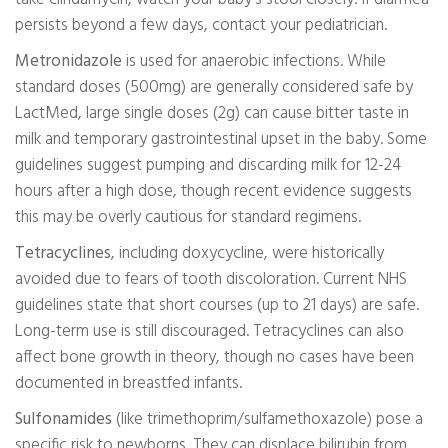
persists beyond a few days, contact your pediatrician.
Metronidazole
is used for anaerobic infections. While
standard doses (500mg) are generally considered safe by
LactMed, large single doses (2g) can cause bitter taste in
milk and temporary gastrointestinal upset in the baby. Some
guidelines suggest pumping and discarding milk for 12-24
hours after a high dose, though recent evidence suggests
this may be overly cautious for standard regimens.
Tetracyclines
, including doxycycline, were historically
avoided due to fears of tooth discoloration. Current NHS
guidelines state that short courses (up to 21 days) are safe.
Long-term use is still discouraged. Tetracyclines can also
affect bone growth in theory, though no cases have been
documented in breastfed infants.
Sulfonamides
(like trimethoprim/sulfamethoxazole) pose a
specific risk to newborns. They can displace bilirubin from