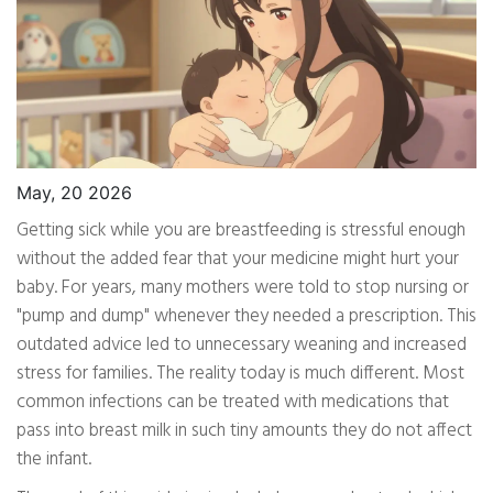
May, 20 2026
Getting sick while you are breastfeeding is stressful enough
without the added fear that your medicine might hurt your
baby. For years, many mothers were told to stop nursing or
"pump and dump" whenever they needed a prescription. This
outdated advice led to unnecessary weaning and increased
stress for families. The reality today is much different. Most
common infections can be treated with medications that
pass into breast milk in such tiny amounts they do not affect
the infant.