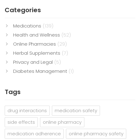
Categories
Medications
(139)
Health and Wellness
(52)
Online Pharmacies
(29)
Herbal Supplements
(7)
Privacy and Legal
(5)
Diabetes Management
(1)
Tags
drug interactions
medication safety
side effects
online pharmacy
medication adherence
online pharmacy safety