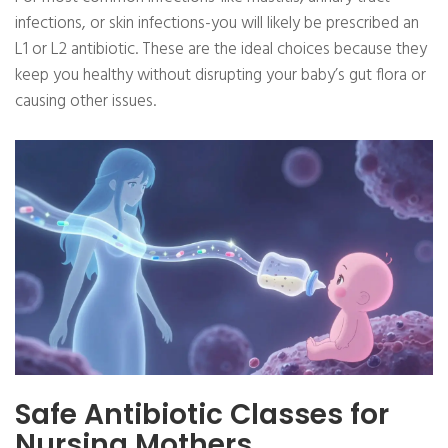
infections, or skin infections-you will likely be prescribed an
L1 or L2 antibiotic. These are the ideal choices because they
keep you healthy without disrupting your baby’s gut flora or
causing other issues.
Safe Antibiotic Classes for
Nursing Mothers