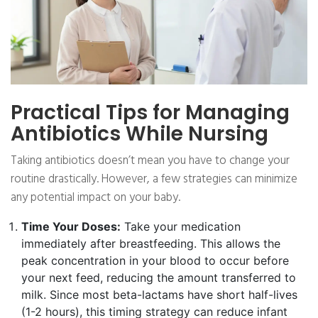
Practical Tips for Managing
Antibiotics While Nursing
Taking antibiotics doesn’t mean you have to change your
routine drastically. However, a few strategies can minimize
any potential impact on your baby.
Time Your Doses:
Take your medication
immediately after breastfeeding. This allows the
peak concentration in your blood to occur before
your next feed, reducing the amount transferred to
milk. Since most beta-lactams have short half-lives
(1-2 hours), this timing strategy can reduce infant