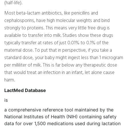
(half-life).
Most beta-lactam antibiotics, like penicillins and
cephalosporins, have high molecular weights and bind
strongly to proteins. This means very little free drug is
available to transfer into milk. Studies show these drugs
typically transfer at rates of just 0.01% to 0.1% of the
maternal dose. To put that in perspective, if you take a
standard dose, your baby might ingest less than 1 microgram
per milliliter of milk. This is far below any therapeutic dose
that would treat an infection in an infant, let alone cause
harm.
LactMed Database
is
a comprehensive reference tool maintained by the
National Institutes of Health (NIH) containing safety
data for over 1,500 medications used during lactation