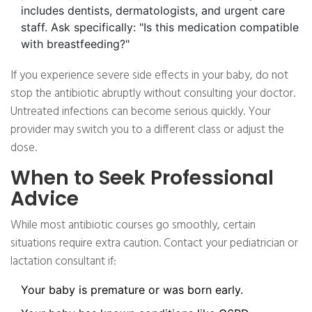
includes dentists, dermatologists, and urgent care
staff. Ask specifically: "Is this medication compatible
with breastfeeding?"
If you experience severe side effects in your baby, do not
stop the antibiotic abruptly without consulting your doctor.
Untreated infections can become serious quickly. Your
provider may switch you to a different class or adjust the
dose.
When to Seek Professional
Advice
While most antibiotic courses go smoothly, certain
situations require extra caution. Contact your pediatrician or
lactation consultant if:
Your baby is premature or was born early.