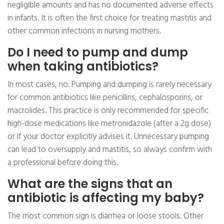
negligible amounts and has no documented adverse effects
in infants. It is often the first choice for treating mastitis and
other common infections in nursing mothers.
Do I need to pump and dump
when taking antibiotics?
In most cases, no. Pumping and dumping is rarely necessary
for common antibiotics like penicillins, cephalosporins, or
macrolides. This practice is only recommended for specific
high-dose medications like metronidazole (after a 2g dose)
or if your doctor explicitly advises it. Unnecessary pumping
can lead to oversupply and mastitis, so always confirm with
a professional before doing this.
What are the signs that an
antibiotic is affecting my baby?
The most common sign is diarrhea or loose stools. Other