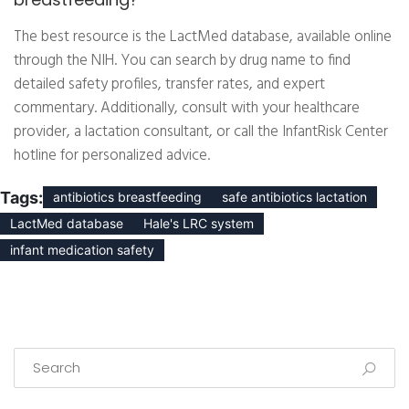
The best resource is the LactMed database, available online
through the NIH. You can search by drug name to find
detailed safety profiles, transfer rates, and expert
commentary. Additionally, consult with your healthcare
provider, a lactation consultant, or call the InfantRisk Center
hotline for personalized advice.
Tags:
antibiotics breastfeeding
safe antibiotics lactation
LactMed database
Hale's LRC system
infant medication safety