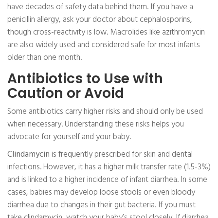
have decades of safety data behind them. If you have a
penicillin allergy, ask your doctor about cephalosporins,
though cross-reactivity is low. Macrolides like azithromycin
are also widely used and considered safe for most infants
older than one month.
Antibiotics to Use with
Caution or Avoid
Some antibiotics carry higher risks and should only be used
when necessary. Understanding these risks helps you
advocate for yourself and your baby.
Clindamycin
is frequently prescribed for skin and dental
infections. However, it has a higher milk transfer rate (1.5-3%)
and is linked to a higher incidence of infant diarrhea. In some
cases, babies may develop loose stools or even bloody
diarrhea due to changes in their gut bacteria. If you must
take clindamycin, watch your baby’s stool closely. If diarrhea