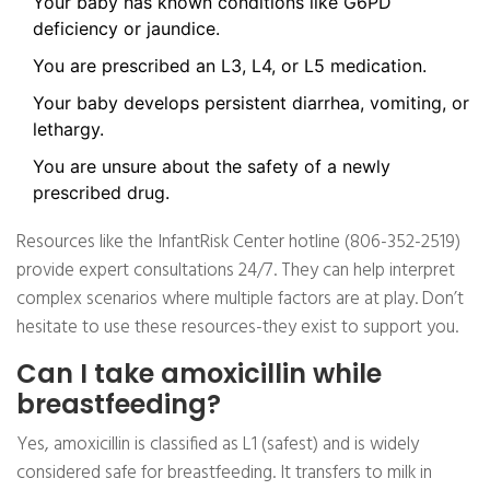
Your baby has known conditions like G6PD
deficiency or jaundice.
You are prescribed an L3, L4, or L5 medication.
Your baby develops persistent diarrhea, vomiting, or
lethargy.
You are unsure about the safety of a newly
prescribed drug.
Resources like the InfantRisk Center hotline (806-352-2519)
provide expert consultations 24/7. They can help interpret
complex scenarios where multiple factors are at play. Don’t
hesitate to use these resources-they exist to support you.
Can I take amoxicillin while
breastfeeding?
Yes, amoxicillin is classified as L1 (safest) and is widely
considered safe for breastfeeding. It transfers to milk in